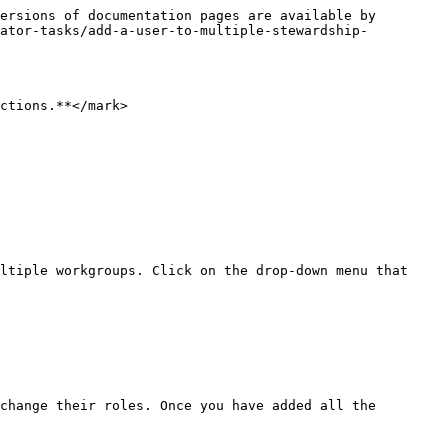
ersions of documentation pages are available by 
rator-tasks/add-a-user-to-multiple-stewardship-
ctions.**</mark>

ltiple workgroups. Click on the drop-down menu that 
change their roles. Once you have added all the 