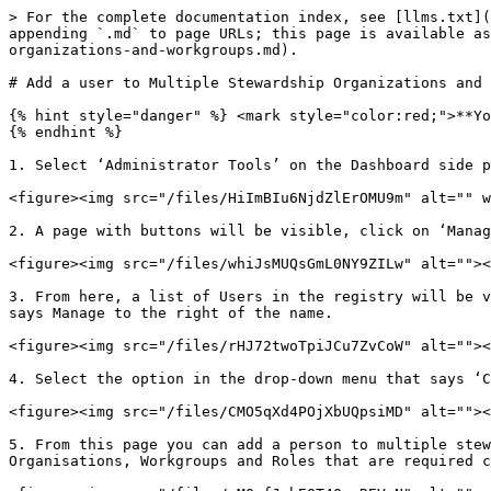
> For the complete documentation index, see [llms.txt](
appending `.md` to page URLs; this page is available as
organizations-and-workgroups.md).

# Add a user to Multiple Stewardship Organizations and 
{% hint style="danger" %} <mark style="color:red;">**Yo
{% endhint %}

1. Select ‘Administrator Tools’ on the Dashboard side p
<figure><img src="/files/HiImBIu6NjdZlErOMU9m" alt="" w
2. A page with buttons will be visible, click on ‘Manag
<figure><img src="/files/whiJsMUQsGmL0NY9ZILw" alt=""><
3. From here, a list of Users in the registry will be v
says Manage to the right of the name.

<figure><img src="/files/rHJ72twoTpiJCu7ZvCoW" alt=""><
4. Select the option in the drop-down menu that says ‘C
<figure><img src="/files/CMO5qXd4POjXbUQpsiMD" alt=""><
5. From this page you can add a person to multiple stew
Organisations, Workgroups and Roles that are required c