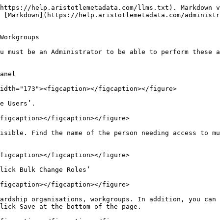
https://help.aristotlemetadata.com/llms.txt). Markdown v
 [Markdown](https://help.aristotlemetadata.com/administ
Workgroups

u must be an Administrator to be able to perform these a
anel

idth="173"><figcaption></figcaption></figure>

e Users’.

figcaption></figcaption></figure>

isible. Find the name of the person needing access to mu
figcaption></figcaption></figure>

lick Bulk Change Roles’

figcaption></figcaption></figure>

ardship organisations, workgroups. In addition, you can 
lick Save at the bottom of the page.
