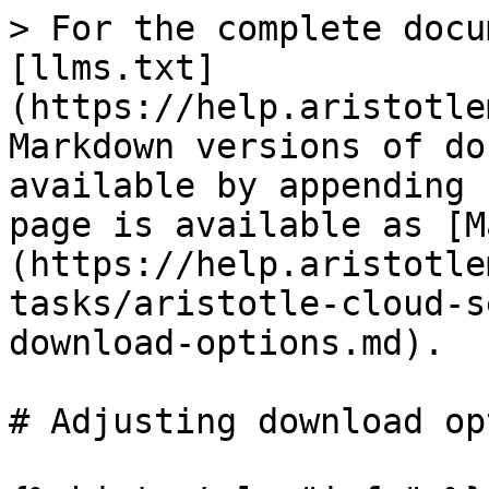
> For the complete docu
[llms.txt]
(https://help.aristotle
Markdown versions of do
available by appending 
page is available as [M
(https://help.aristotle
tasks/aristotle-cloud-s
download-options.md).

# Adjusting download op