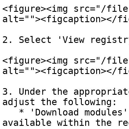
<figure><img src="/file
alt=""><figcaption></fi
2. Select 'View registr
<figure><img src="/file
alt=""><figcaption></fi
3. Under the appropriat
adjust the following:

   * 'Download modules': The download types 
available within the re