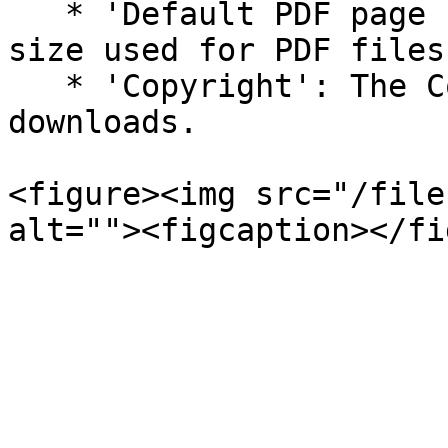
   * 'Default PDF page size': The default page 
size used for PDF files

   * 'Copyright': The Copyright statement shown in 
downloads.

<figure><img src="/file