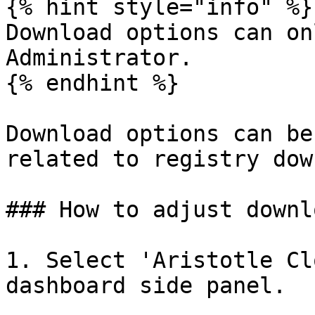
{% hint style="info" %}

Download options can on
Administrator.

{% endhint %}

Download options can be
related to registry dow
### How to adjust downl
1. Select 'Aristotle Cl
dashboard side panel.
