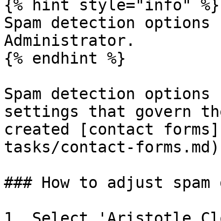
{% hint style="info" %}

Spam detection options 
Administrator.

{% endhint %}

Spam detection options 
settings that govern th
created [contact forms]
tasks/contact-forms.md).
### How to adjust spam 
1. Select 'Aristotle Cl