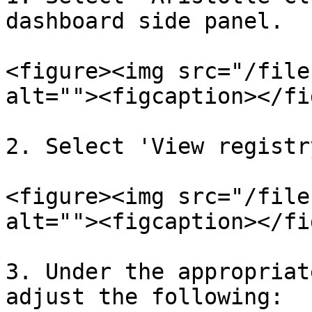
dashboard side panel.

<figure><img src="/file
alt=""><figcaption></fi
2. Select 'View registr
<figure><img src="/file
alt=""><figcaption></fi
3. Under the appropriat
adjust the following:
