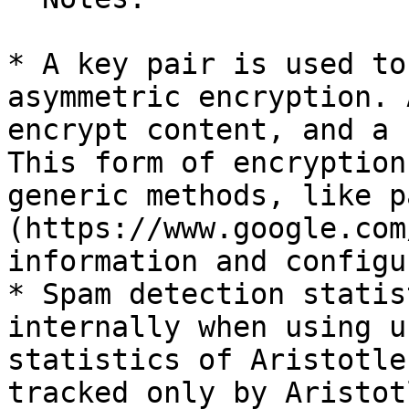
* A key pair is used to
asymmetric encryption. 
encrypt content, and a 
This form of encryption
generic methods, like p
(https://www.google.com
information and configu
* Spam detection statis
internally when using u
statistics of Aristotle
tracked only by Aristotl