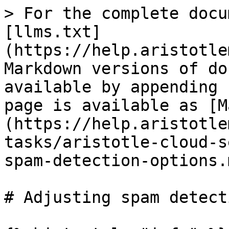
> For the complete docu
[llms.txt]
(https://help.aristotle
Markdown versions of do
available by appending 
page is available as [M
(https://help.aristotle
tasks/aristotle-cloud-s
spam-detection-options.m
# Adjusting spam detect