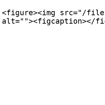
<figure><img src="/file