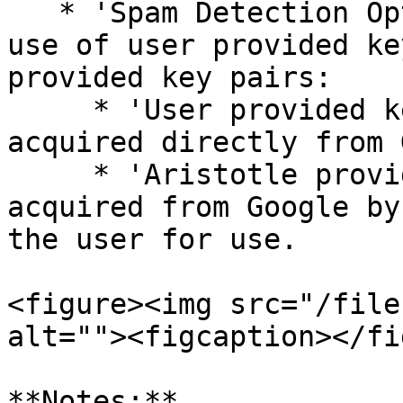
   * 'Spam Detection Option': Toggles between the 
use of user provided ke
provided key pairs:

     * 'User provided key pairs': Key pairs 
acquired directly from 
     * 'Aristotle provided key pairs': Key Pairs 
acquired from Google by
the user for use.

<figure><img src="/file
alt=""><figcaption></fi
**Notes:**
