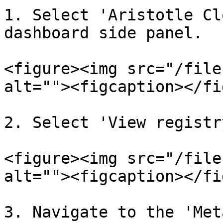
1. Select 'Aristotle Cl
dashboard side panel.

<figure><img src="/file
alt=""><figcaption></fi
2. Select 'View registr
<figure><img src="/file
alt=""><figcaption></fi
3. Navigate to the 'Met