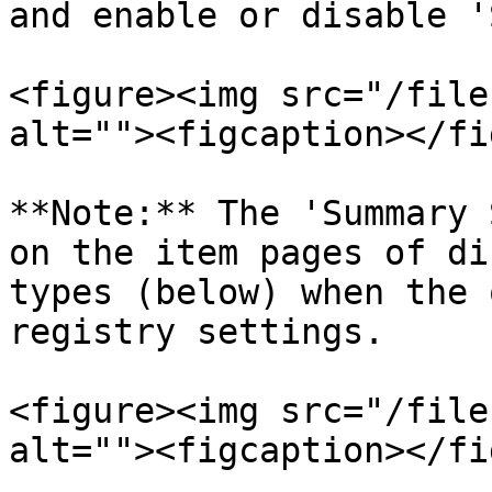
and enable or disable '
<figure><img src="/file
alt=""><figcaption></fi
**Note:** The 'Summary 
on the item pages of di
types (below) when the 
registry settings.

<figure><img src="/file