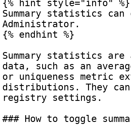
{% hint style="info" %}

Summary statistics can 
Administrator.

{% endhint %}

Summary statistics are 
data, such as an averag
or uniqueness metric ex
distributions. They can
registry settings.

### How to toggle summa