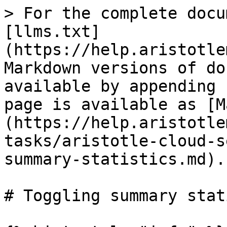
> For the complete docu
[llms.txt]
(https://help.aristotle
Markdown versions of do
available by appending 
page is available as [M
(https://help.aristotle
tasks/aristotle-cloud-s
summary-statistics.md).

# Toggling summary stat