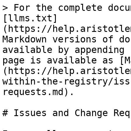
> For the complete docu
[llms.txt]
(https://help.aristotle
Markdown versions of do
available by appending 
page is available as [M
(https://help.aristotle
within-the-registry/iss
requests.md).

# Issues and Change Req