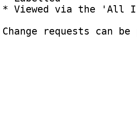
* Viewed via the 'All I