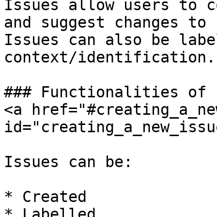
Issues allow users to c
and suggest changes to 
Issues can also be labe
context/identification.

### Functionalities of 
<a href="#creating_a_ne
id="creating_a_new_issu
Issues can be:

* Created

* Labelled
