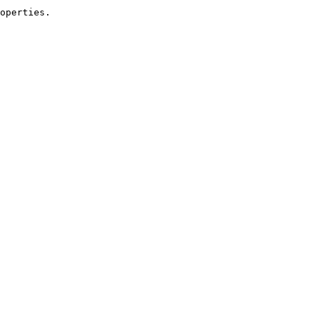
operties.
