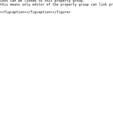
ions can be linked to this property group.

this means only editor of the property group can link pr