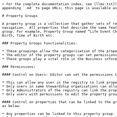
> For the complete documentation index, see [llms.txt](
appending `.md` to page URLs; this page is available as
# Property Groups

A property group is a collection that gather sets of re
navigation.  All properties that describe the same feat
group. For example, Property Group named “Life Event Ch
Birth, Time of Birth etc.

### Property Groups Functionalities:

* These groupings allow the categorisation of the prope
* The editor of the property groups can set permissions
* These groups play a vital role in the Business inform
### Permissions:

#### Control on Users: Editor can set the permissions t
* This can allow any user in the registry to link prope
* Only users in same Stewardship organisations can allo
* Only Administrators of the registry can link the prop
* Only users with permissions to edit the property grou
#### Control on properties that can be linked to the gr
as below:

* Any properties can be linked to this property group.
