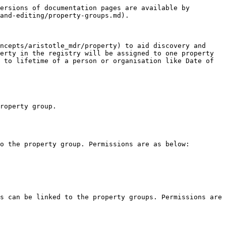
ersions of documentation pages are available by 
and-editing/property-groups.md).

ncepts/aristotle_mdr/property) to aid discovery and 
erty in the registry will be assigned to one property 
 to lifetime of a person or organisation like Date of 
roperty group.

o the property group. Permissions are as below:

s can be linked to the property groups. Permissions are 