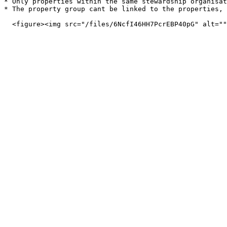
* Only properties within the same stewardship organisat
* The property group cant be linked to the properties, 