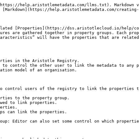
https://help.aristotlemetadata.com/llms.txt). Markdown v
 [Markdown](https://help.aristotlemetadata.com/creating-
lated [Properties](https://dss.aristotlecloud.io/help/co
ures are gathered together in property groups. Each prop
aracteristics” will have the properties that are related
rties in the Aristotle Registry.

 to control the other user to link the metadata to any p
ation model of an organisation.

o control users of the registry to link the properties t
rties to the property group.

wed to link properties.

erties.

ps can link the properties.

oup: Editor can also set some control on which propertie