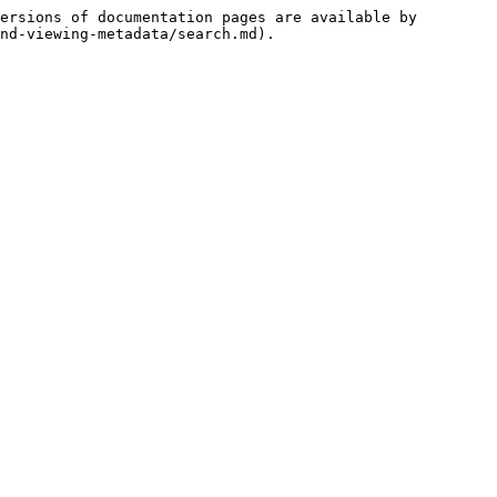
ersions of documentation pages are available by 
nd-viewing-metadata/search.md).
