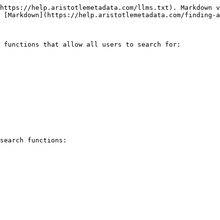
https://help.aristotlemetadata.com/llms.txt). Markdown v
 [Markdown](https://help.aristotlemetadata.com/finding-a
 functions that allow all users to search for:

search functions:
