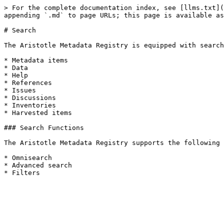
> For the complete documentation index, see [llms.txt](
appending `.md` to page URLs; this page is available as
# Search

The Aristotle Metadata Registry is equipped with search
* Metadata items

* Data

* Help

* References

* Issues

* Discussions

* Inventories

* Harvested items

### Search Functions

The Aristotle Metadata Registry supports the following 
* Omnisearch

* Advanced search
