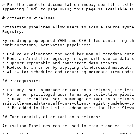
> For the complete documentation index, see [llms.txt](
appending `.md` to page URLs; this page is available as
# Activation Pipelines

Activation pipelines allow users to scan a source syste
Registry.

By reading preprepared YAML and CSV files containing th
configurations, activation pipelines:

* Reduce or eliminate the need for manual metadata entr
* Keep an Aristotle registry in sync with source data s
* Support repeatable and consistent data imports

* Reduce human error by applying standardised metadata 
* Allow for scheduled and recurring metadata item updat
## Prerequisites

* For any user to manage activation pipelines, the feat
* For a non-privileged user to manage activation pipeli
  * Have the 'Allow user to manage activation pipelines' permission enabled in their [site-wide permissions](/single-sign-on/how-to-invite-and-update-permissions-of-
aristotle-metadata-staff-on-a-client-registry.md#how-to
  * Be added to the list of addon users for their Stewardship Organisation by a Stewardship Organisation or Registry Administrator.

## Functionality of activation pipelines:

Activation Pipelines can be used to create and edit met