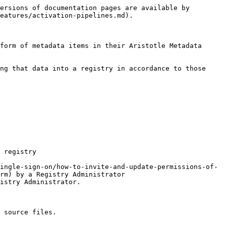
ersions of documentation pages are available by 
eatures/activation-pipelines.md).

form of metadata items in their Aristotle Metadata 
ng that data into a registry in accordance to those 
 registry

rm) by a Registry Administrator

 source files.
