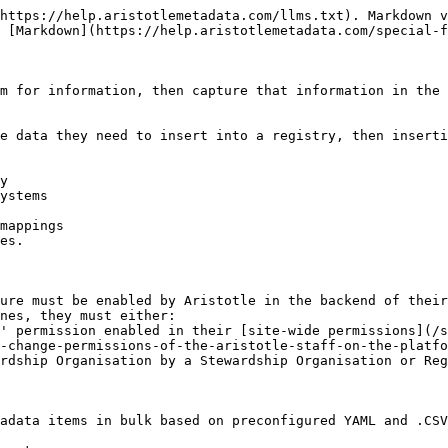
https://help.aristotlemetadata.com/llms.txt). Markdown v
 [Markdown](https://help.aristotlemetadata.com/special-f
m for information, then capture that information in the 
e data they need to insert into a registry, then inserti
y

ystems

mappings

es.

ure must be enabled by Aristotle in the backend of their
nes, they must either:

-change-permissions-of-the-aristotle-staff-on-the-platfo
adata items in bulk based on preconfigured YAML and .CSV