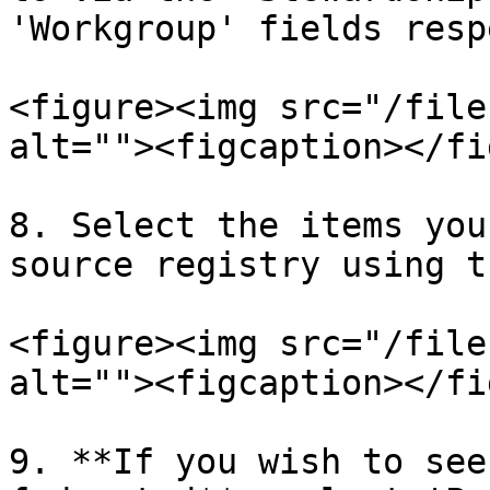
'Workgroup' fields resp
<figure><img src="/file
alt=""><figcaption></fi
8. Select the items you
source registry using t
<figure><img src="/file
alt=""><figcaption></fi
9. **If you wish to see