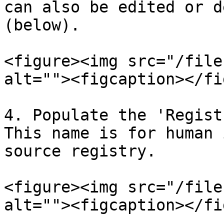
can also be edited or d
(below).

<figure><img src="/file
alt=""><figcaption></fi
4. Populate the 'Regist
This name is for human 
source registry.

<figure><img src="/file
alt=""><figcaption></fi