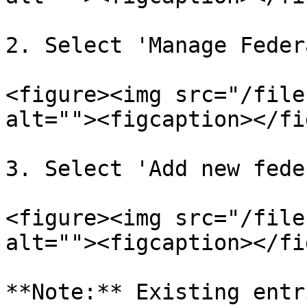
2. Select 'Manage Feder
<figure><img src="/file
alt=""><figcaption></fi
3. Select 'Add new fede
<figure><img src="/file
alt=""><figcaption></fi
**Note:** Existing entr