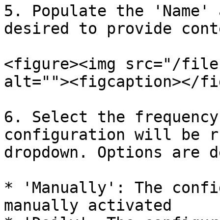
5. Populate the 'Name' 
desired to provide cont
<figure><img src="/file
alt=""><figcaption></fi
6. Select the frequency
configuration will be r
dropdown. Options are d
* 'Manually': The confi
manually activated
