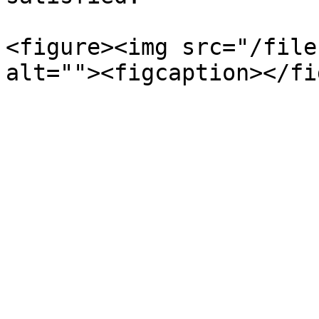
<figure><img src="/file