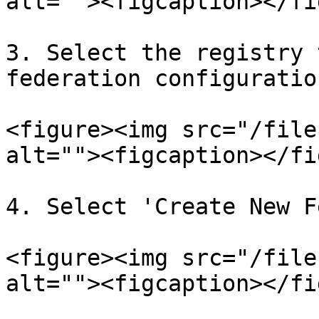
alt=""><figcaption></fi
3. Select the registry 
federation configuratio
<figure><img src="/file
alt=""><figcaption></fi
4. Select 'Create New F
<figure><img src="/file
alt=""><figcaption></fi