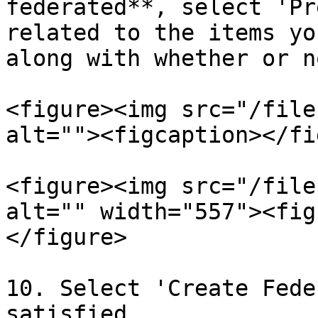
federated**, select 'Pr
related to the items yo
along with whether or n
<figure><img src="/file
alt=""><figcaption></fi
<figure><img src="/file
alt="" width="557"><fig
</figure>

10. Select 'Create Fede
satisfied.
