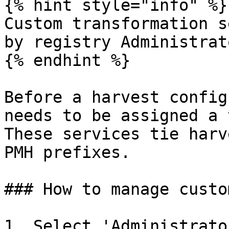
{% hint style="info" %}

Custom transformation s
by registry Administrato
{% endhint %}

Before a harvest config
needs to be assigned a 
These services tie harv
PMH prefixes.

### How to manage custo
1. Select 'Administrato