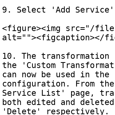
9. Select 'Add Service'.
<figure><img src="/file
alt=""><figcaption></fi
10. The transformation 
the 'Custom Transformat
can now be used in the 
configuration. From the
Service List' page, tra
both edited and deleted
'Delete' respectively.
