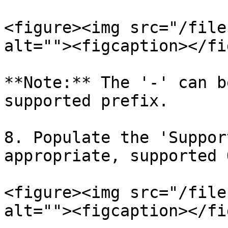
<figure><img src="/file
alt=""><figcaption></fi
**Note:** The '-' can b
supported prefix.

8. Populate the 'Suppor
appropriate, supported 
<figure><img src="/file
alt=""><figcaption></fi