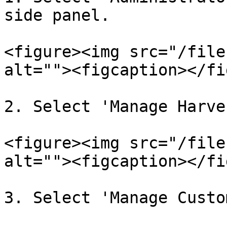
side panel.

<figure><img src="/file
alt=""><figcaption></fi
2. Select 'Manage Harve
<figure><img src="/file
alt=""><figcaption></fi
3. Select 'Manage Custo