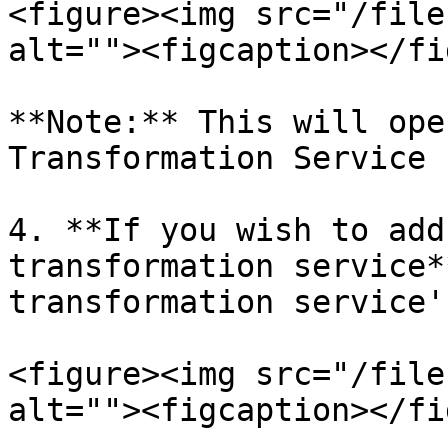
<figure><img src="/file
alt=""><figcaption></fi
**Note:** This will ope
Transformation Service 
4. **If you wish to add
transformation service*
transformation service'.
<figure><img src="/file
alt=""><figcaption></fi