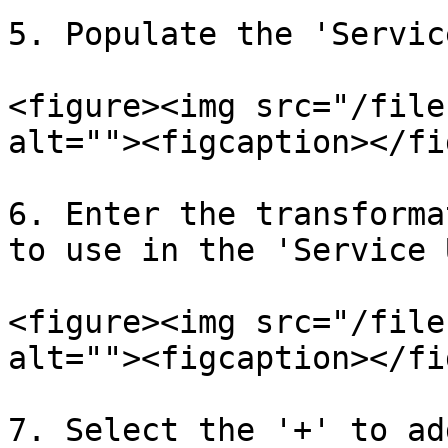
5. Populate the 'Servic
<figure><img src="/file
alt=""><figcaption></fi
6. Enter the transforma
to use in the 'Service 
<figure><img src="/file
alt=""><figcaption></fi
7. Select the '+' to ad