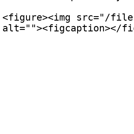
<figure><img src="/file