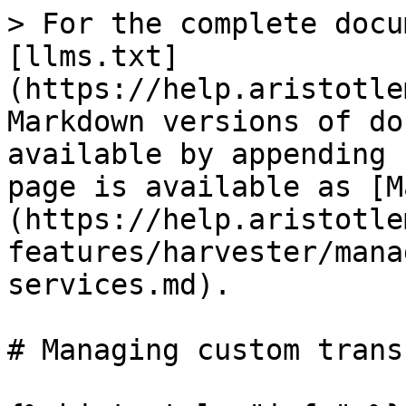
> For the complete docu
[llms.txt]
(https://help.aristotle
Markdown versions of do
available by appending 
page is available as [M
(https://help.aristotle
features/harvester/mana
services.md).

# Managing custom trans