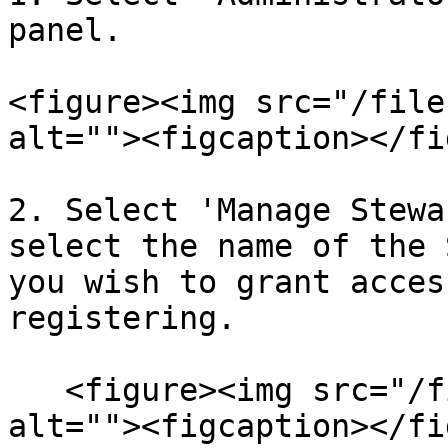
panel.

<figure><img src="/file
alt=""><figcaption></fi
2. Select 'Manage Stewa
select the name of the 
you wish to grant acces
registering.

   <figure><img src="/files/2p0i1E1hHbsGksgzuOdc" 
alt=""><figcaption></fi