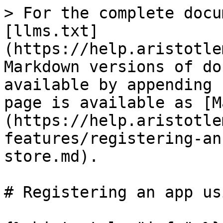
> For the complete docu
[llms.txt]
(https://help.aristotle
Markdown versions of do
available by appending 
page is available as [M
(https://help.aristotle
features/registering-an
store.md).

# Registering an app us