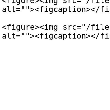
<figure><img src="/file
alt=""><figcaption></fi
<figure><img src="/file