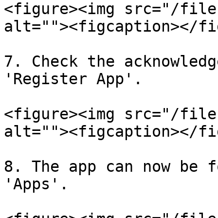
<figure><img src="/file
alt=""><figcaption></fi
7. Check the acknowledg
'Register App'.

<figure><img src="/file
alt=""><figcaption></fi
8. The app can now be f
'Apps'.
