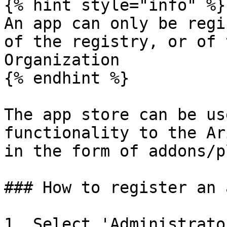
{% hint style="info" %}

An app can only be regi
of the registry, or of 
Organization

{% endhint %}

The app store can be us
functionality to the Ar
in the form of addons/p
### How to register an 
1. Select 'Administrato