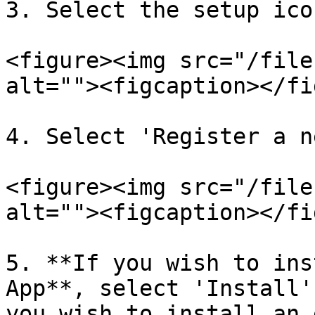
3. Select the setup ico
<figure><img src="/file
alt=""><figcaption></fi
4. Select 'Register a n
<figure><img src="/file
alt=""><figcaption></fi
5. **If you wish to ins
App**, select 'Install'
you wish to install an 