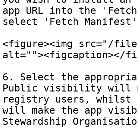
app URL into the 'Fetch
select 'Fetch Manifest'.
<figure><img src="/file
alt=""><figcaption></fi
6. Select the appropria
Public visibility will 
registry users, whilst 
will make the app visib
Stewardship Organisation