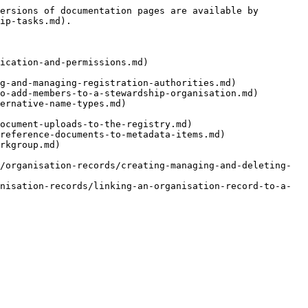
ersions of documentation pages are available by 
ip-tasks.md).

ication-and-permissions.md)

g-and-managing-registration-authorities.md)

o-add-members-to-a-stewardship-organisation.md)

ernative-name-types.md)

ocument-uploads-to-the-registry.md)

reference-documents-to-metadata-items.md)

rkgroup.md)

/organisation-records/creating-managing-and-deleting-
nisation-records/linking-an-organisation-record-to-a-