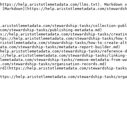
https://help.aristotlemetadata.com/llms.txt). Markdown v
 [Markdown](https://help.aristotlemetadata.com/stewardsh
.aristotlemetadata.com/stewardship-tasks/collection-publ
com/stewardship-tasks/publishing-metadata.md)

s://help.aristotlemetadata.com/stewardship-tasks/creatin
tps://help.aristotlemetadata.com/stewardship-tasks/how-t
ristotlemetadata.com/stewardship-tasks/how-to-create-alt
ata.com/stewardship-tasks/metadata-report-builder.md)

help.aristotlemetadata.com/stewardship-tasks/reference-d
://help.aristotlemetadata.com/stewardship-tasks/linking-
lemetadata.com/stewardship-tasks/remove-metadata-from-wo
.com/stewardship-tasks/organisation-records.md)

rd](https://help.aristotlemetadata.com/stewardship-tasks
ttps://help.aristotlemetadata.com/stewardship-tasks/orga