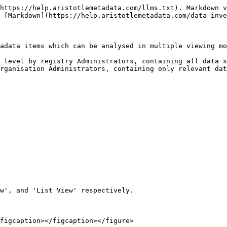
https://help.aristotlemetadata.com/llms.txt). Markdown v
 [Markdown](https://help.aristotlemetadata.com/data-inve
adata items which can be analysed in multiple viewing mo
 level by registry Administrators, containing all data s
rganisation Administrators, containing only relevant dat
w', and 'List View' respectively.

figcaption></figcaption></figure>
