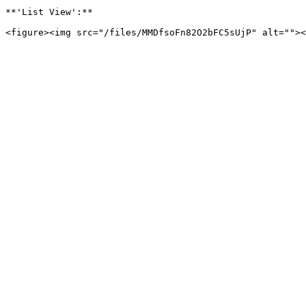
**'List View':**
