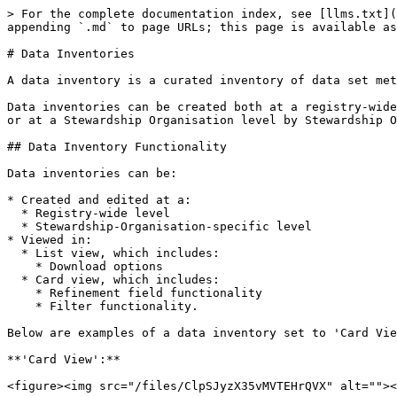
> For the complete documentation index, see [llms.txt](
appending `.md` to page URLs; this page is available as
# Data Inventories

A data inventory is a curated inventory of data set met
Data inventories can be created both at a registry-wide
or at a Stewardship Organisation level by Stewardship O
## Data Inventory Functionality

Data inventories can be:

* Created and edited at a:

  * Registry-wide level

  * Stewardship-Organisation-specific level

* Viewed in:

  * List view, which includes:

    * Download options

  * Card view, which includes:

    * Refinement field functionality

    * Filter functionality.

Below are examples of a data inventory set to 'Card Vie
**'Card View':**

<figure><img src="/files/ClpSJyzX35vMVTEHrQVX" alt=""><