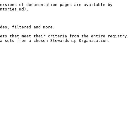
ersions of documentation pages are available by 
ntories.md).

des, filtered and more.

ets that meet their criteria from the entire registry, 
a sets from a chosen Stewardship Organisation.
