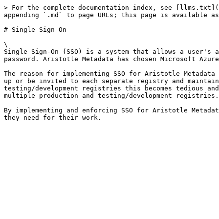
> For the complete documentation index, see [llms.txt](
appending `.md` to page URLs; this page is available as
# Single Sign On

\

Single Sign-On (SSO) is a system that allows a user's a
password. Aristotle Metadata has chosen Microsoft Azure
The reason for implementing SSO for Aristotle Metadata 
up or be invited to each separate registry and maintain
testing/development registries this becomes tedious and
multiple production and testing/development registries.
By implementing and enforcing SSO for Aristotle Metadat