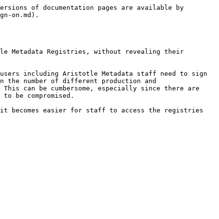
ersions of documentation pages are available by 
gn-on.md).

le Metadata Registries, without revealing their 
users including Aristotle Metadata staff need to sign 
n the number of different production and 
 This can be cumbersome, especially since there are 
 to be compromised.

it becomes easier for staff to access the registries 