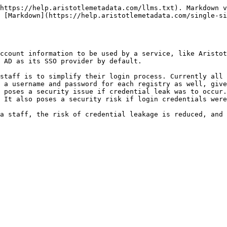
https://help.aristotlemetadata.com/llms.txt). Markdown v
 [Markdown](https://help.aristotlemetadata.com/single-si
ccount information to be used by a service, like Aristot
 AD as its SSO provider by default.

staff is to simplify their login process. Currently all 
 a username and password for each registry as well, give
 poses a security issue if credential leak was to occur.
 It also poses a security risk if login credentials were
a staff, the risk of credential leakage is reduced, and 