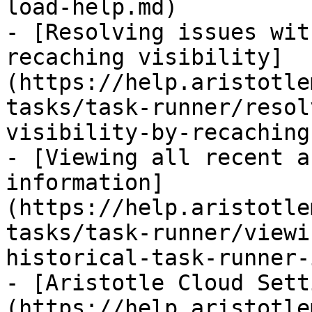
load-help.md)

- [Resolving issues wit
recaching visibility]
(https://help.aristotle
tasks/task-runner/resol
visibility-by-recaching
- [Viewing all recent a
information]
(https://help.aristotle
tasks/task-runner/viewi
historical-task-runner-
- [Aristotle Cloud Sett
(https://help.aristotle