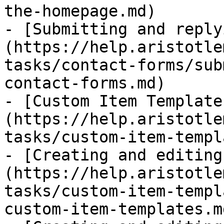
the-homepage.md)

- [Submitting and reply
(https://help.aristotle
tasks/contact-forms/sub
contact-forms.md)

- [Custom Item Template
(https://help.aristotle
tasks/custom-item-templ
- [Creating and editing
(https://help.aristotle
tasks/custom-item-templ
custom-item-templates.md