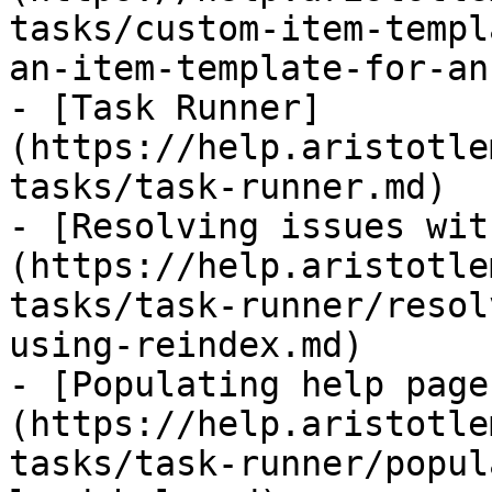
tasks/custom-item-templ
an-item-template-for-an
- [Task Runner]
(https://help.aristotle
tasks/task-runner.md)

- [Resolving issues wit
(https://help.aristotle
tasks/task-runner/resol
using-reindex.md)

- [Populating help page
(https://help.aristotle
tasks/task-runner/popul