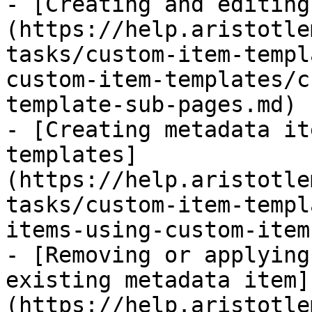
- [Creating and editing
(https://help.aristotle
tasks/custom-item-templ
custom-item-templates/c
template-sub-pages.md)

- [Creating metadata it
templates]
(https://help.aristotle
tasks/custom-item-templ
items-using-custom-item
- [Removing or applying
existing metadata item]
(https://help.aristotle