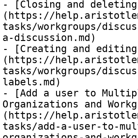
- [Closing and deleting
(https://help.aristotle
tasks/workgroups/discus
a-discussion.md)

- [Creating and editing
(https://help.aristotle
tasks/workgroups/discus
labels.md)

- [Add a user to Multip
Organizations and Workg
(https://help.aristotle
tasks/add-a-user-to-mul
organizations-and-workg