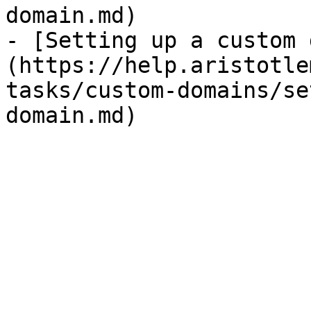
domain.md)

- [Setting up a custom 
(https://help.aristotle
tasks/custom-domains/se