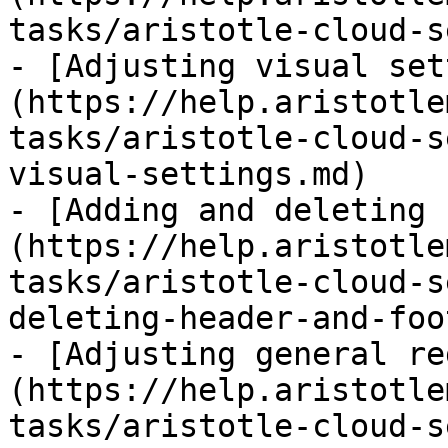
tasks/aristotle-cloud-s
- [Adjusting visual set
(https://help.aristotle
tasks/aristotle-cloud-s
visual-settings.md)

- [Adding and deleting 
(https://help.aristotle
tasks/aristotle-cloud-s
deleting-header-and-foo
- [Adjusting general re
(https://help.aristotle
tasks/aristotle-cloud-s