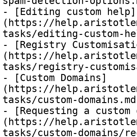
spam-detection-options.m
- [Editing custom help]
(https://help.aristotle
tasks/editing-custom-he
- [Registry Customisati
(https://help.aristotle
tasks/registry-customis
- [Custom Domains]
(https://help.aristotle
tasks/custom-domains.md)
- [Requesting a custom 
(https://help.aristotle
tasks/custom-domains/re