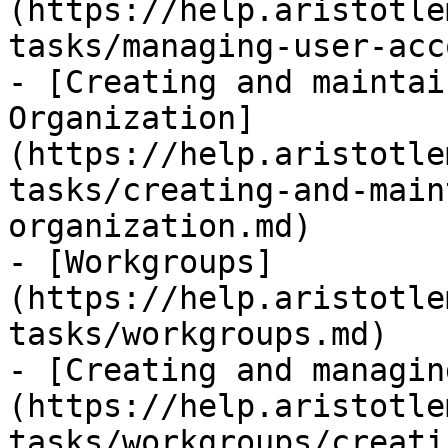
(https://help.aristotle
tasks/managing-user-acc
- [Creating and maintai
Organization]
(https://help.aristotle
tasks/creating-and-main
organization.md)

- [Workgroups]
(https://help.aristotle
tasks/workgroups.md)

- [Creating and managin
(https://help.aristotle
tasks/workgroups/creati