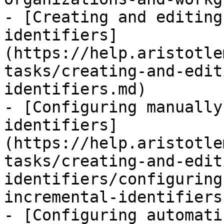
- [Creating and editing
identifiers]
(https://help.aristotle
tasks/creating-and-edit
identifiers.md)

- [Configuring manually
identifiers]
(https://help.aristotle
tasks/creating-and-edit
identifiers/configuring
incremental-identifiers.
- [Configuring automati