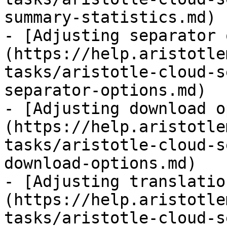
summary-statistics.md)

- [Adjusting separator 
(https://help.aristotle
tasks/aristotle-cloud-s
separator-options.md)

- [Adjusting download o
(https://help.aristotle
tasks/aristotle-cloud-s
download-options.md)

- [Adjusting translatio
(https://help.aristotle
tasks/aristotle-cloud-s