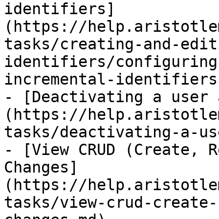
identifiers]
(https://help.aristotle
tasks/creating-and-edit
identifiers/configuring
incremental-identifiers.
- [Deactivating a user 
(https://help.aristotle
tasks/deactivating-a-us
- [View CRUD (Create, R
Changes]
(https://help.aristotle
tasks/view-crud-create-