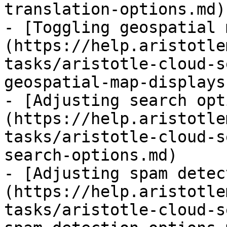
translation-options.md)

- [Toggling geospatial 
(https://help.aristotle
tasks/aristotle-cloud-s
geospatial-map-displays.
- [Adjusting search opt
(https://help.aristotle
tasks/aristotle-cloud-s
search-options.md)

- [Adjusting spam detec
(https://help.aristotle
tasks/aristotle-cloud-s