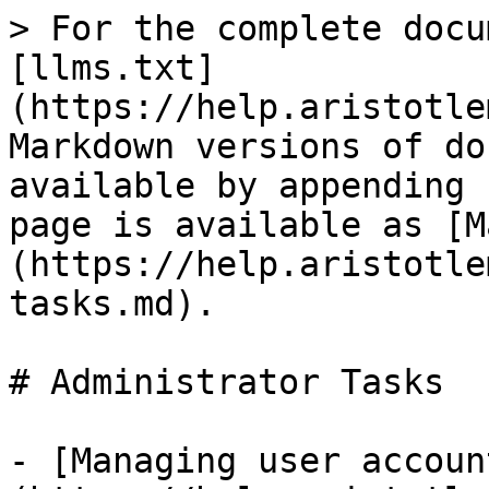
> For the complete docu
[llms.txt]
(https://help.aristotle
Markdown versions of do
available by appending 
page is available as [M
(https://help.aristotle
tasks.md).

# Administrator Tasks

- [Managing user accoun