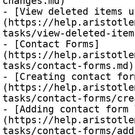
changes.md)

- [View deleted items u
(https://help.aristotle
tasks/view-deleted-item
- [Contact Forms]
(https://help.aristotle
tasks/contact-forms.md)

- [Creating contact for
(https://help.aristotle
tasks/contact-forms/cre
- [Adding contact form 
(https://help.aristotle
tasks/contact-forms/add