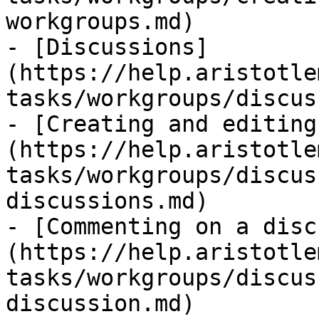
workgroups.md)

- [Discussions]
(https://help.aristotle
tasks/workgroups/discus
- [Creating and editing
(https://help.aristotle
tasks/workgroups/discus
discussions.md)

- [Commenting on a disc
(https://help.aristotle
tasks/workgroups/discus
discussion.md)
