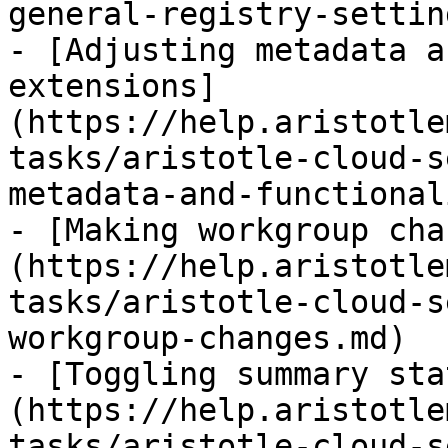
general-registry-settin
- [Adjusting metadata a
extensions]
(https://help.aristotle
tasks/aristotle-cloud-s
metadata-and-functional
- [Making workgroup cha
(https://help.aristotle
tasks/aristotle-cloud-s
workgroup-changes.md)

- [Toggling summary sta
(https://help.aristotle
tasks/aristotle-cloud-s