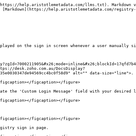
https://help.aristotlemetadata.com/llms.txt). Markdown v
 [Markdown](https://help.aristotlemetadata.com/registry-
played on the sign in screen whenever a user manually si
y?zgId=7000211905&#x26;mode=inline&#x26;blockId=17qfd7b4
tps://desk.zoho.com.au/DocsDisplay?
35e0030347de94569cc4bc0f58d9" alt="" data-size="line">.

figcaption></figcaption></figure>

ate the 'Custom Login Message' field with your desired l
figcaption></figcaption></figure>

figcaption></figcaption></figure>

gistry sign in page.
