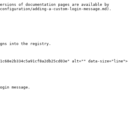
ersions of documentation pages are available by 
configuration/adding-a-custom-login-message.md).

gns into the registry.

1c68e2b334c5a91cf8a2db25cd03e" alt="" data-size="line"> 
ogin message.
