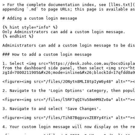
> For the complete documentation index, see [llms.txt](
appending `.md` to page URLs; this page is available as
# Adding a custom login message

{% hint style="info" %}

Only Administrators can add a custom login message.

{% endhint %}

Administrators can add a custom login message to be dis
### How to add a custom login message

1. Select <img src="https://desk.zoho.com.au/DocsDispla
from the dashboard side panel, then select <img src="ht
zgId=7000211905&#x26;mode=inline&#x26;blockId=17qfdd0a9
<figure><img src="/files/JONytn8MLI8tpIyW6y48" alt=""><
2. Navigate to the 'Login Options' category, then popul
<figure><img src="/files/l5RF7qQIYu58mHM9Zv0a" alt=""><
3. Navigate to and select 'Save Changes'.

<figure><img src="/files/Tih87BqgxvxZEBYy4Yix" alt=""><
4. Your custom login message will now display on the re