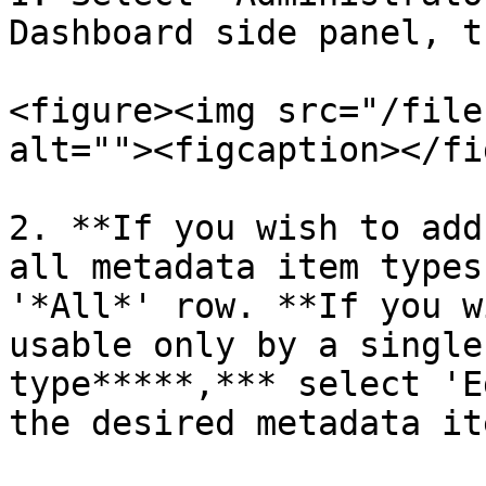
Dashboard side panel, t
<figure><img src="/file
alt=""><figcaption></fi
2. **If you wish to add
all metadata item types
'*All*' row. **If you w
usable only by a single
type*****,*** select 'E
the desired metadata it