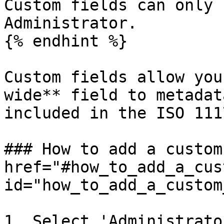
Custom fields can only 
Administrator.

{% endhint %}

Custom fields allow you
wide** field to metadat
included in the ISO 111
### How to add a custom
href="#how_to_add_a_cus
id="how_to_add_a_custom
1. Select 'Administrato