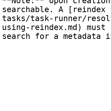
**Note:** Upon creation
searchable. A [reindex 
tasks/task-runner/resol
using-reindex.md) must 