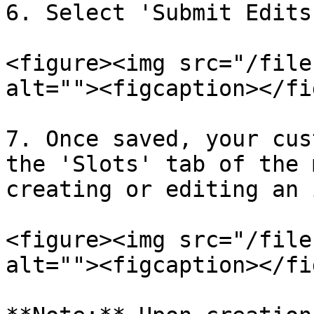
6. Select 'Submit Edits
<figure><img src="/file
alt=""><figcaption></fi
7. Once saved, your cus
the 'Slots' tab of the 
creating or editing an 
<figure><img src="/file
alt=""><figcaption></fi