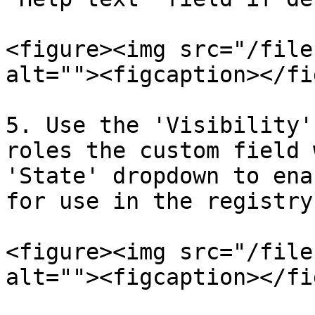
<figure><img src="/file
alt=""><figcaption></fi
5. Use the 'Visibility'
roles the custom field 
'State' dropdown to ena
for use in the registry.
<figure><img src="/file
alt=""><figcaption></fi