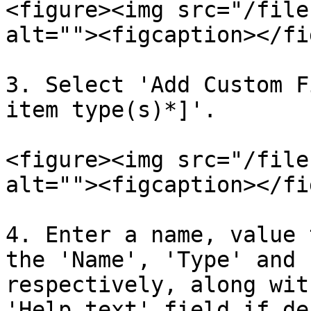
<figure><img src="/file
alt=""><figcaption></fi
3. Select 'Add Custom F
item type(s)*]'.

<figure><img src="/file
alt=""><figcaption></fi
4. Enter a name, value 
the 'Name', 'Type' and 
respectively, along wit
'Help text' field if de