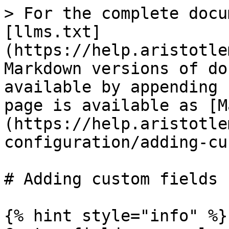
> For the complete docu
[llms.txt]
(https://help.aristotle
Markdown versions of do
available by appending 
page is available as [M
(https://help.aristotle
configuration/adding-cu
# Adding custom fields

{% hint style="info" %}
