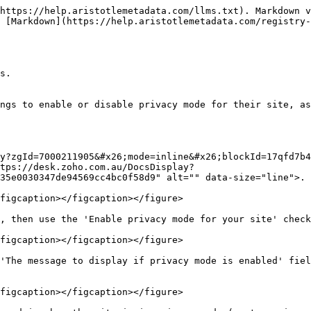
https://help.aristotlemetadata.com/llms.txt). Markdown v
 [Markdown](https://help.aristotlemetadata.com/registry-
s.

ngs to enable or disable privacy mode for their site, as
y?zgId=7000211905&#x26;mode=inline&#x26;blockId=17qfd7b4
tps://desk.zoho.com.au/DocsDisplay?
35e0030347de94569cc4bc0f58d9" alt="" data-size="line">.

figcaption></figcaption></figure>

, then use the 'Enable privacy mode for your site' check
figcaption></figcaption></figure>

'The message to display if privacy mode is enabled' fiel
figcaption></figcaption></figure>
