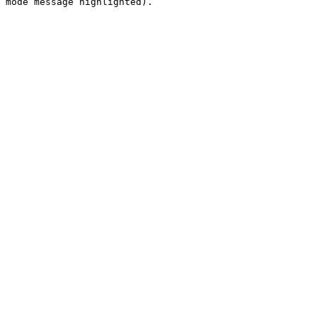
 mode message highlighted).
