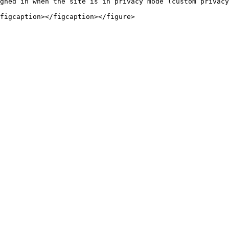
gned in when the site is in privacy mode (custom privacy