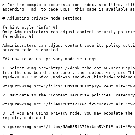
> For the complete documentation index, see [llms.txt](
appending `.md` to page URLs; this page is available as
# Adjusting privacy mode settings

{% hint style="info" %}

Only Administrators can adjust content security policie
{% endhint %}

Administrators can adjust content security policy setti
privacy mode is enabled.

### How to adjust privacy mode settings

1. Select <img src="https://desk.zoho.com.au/DocsDispla
from the dashboard side panel, then select <img src="ht
zgId=7000211905&#x26;mode=inline&#x26;blockId=17qfdd0a9
<figure><img src="/files/JONytn8MLI8tpIyW6y48" alt=""><
2. Navigate to the 'Content security policies' category
<figure><img src="/files/xEtfzZZXWqTfvScHqP72" alt=""><
3. If you are using privacy mode, you may populate the 
registry's default.

<figure><img src="/files/NAmB55fS71hi6ch5V4Bf" alt=""><