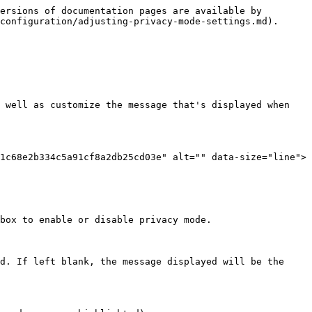
ersions of documentation pages are available by 
configuration/adjusting-privacy-mode-settings.md).

 well as customize the message that's displayed when 
1c68e2b334c5a91cf8a2db25cd03e" alt="" data-size="line"> 
box to enable or disable privacy mode.

d. If left blank, the message displayed will be the 