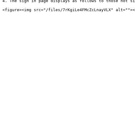
4. The sign in page displays as follows to those not si