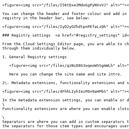
<figure><img src="/files/I56tDxe2MdoGgPyNVvVJ" alt=""><
You can change the header and footer colour and add in 
registry in the header bar, see below:

<figure><img src="/files/IyD2yOZhdtpnPEfaLzQh" alt=""><
### Registry settings  <a href="#registry_settings" id=
From the Cloud Settings Editor page, you are able to ch
through them individually below.

1. General Registry settings

   <figure><img src="/files/qzNsD8G3oqeoWSSgmWLh" alt=""><figcaption></figcaption></figure>

   Here you can change the site name and site intro.

2\. Metadata extensions, functionality extensions and s
<figure><img src="/files/4FhhLIyhIezPDn9aHPbS" alt=""><
In the metadata extension settings, you can enable or d
\

Functionality extensions are where you can enable slots
\

Separators are where you can add in custom separators t
the separators for those item types and encourages user