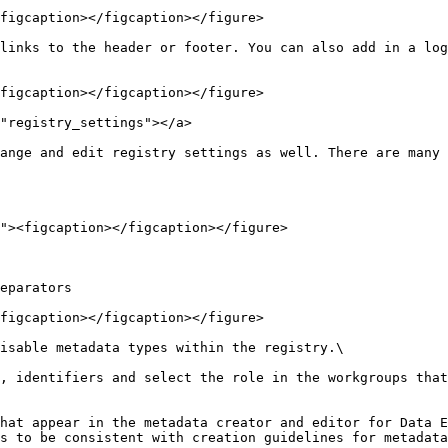
figcaption></figcaption></figure>

links to the header or footer. You can also add in a log
figcaption></figcaption></figure>

"registry_settings"></a>

ange and edit registry settings as well. There are many 
eparators

figcaption></figcaption></figure>

isable metadata types within the registry.\

, identifiers and select the role in the workgroups that
hat appear in the metadata creator and editor for Data E
s to be consistent with creation guidelines for metadata