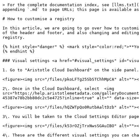
> For the complete documentation index, see [llms.txt](
appending `.md` to page URLs; this page is available as
# How to customise a registry

In this article, we are going to go over how to customi
of the header and footer, and also changing and editing
registry.

{% hint style="danger" %} <mark style="color:red;">**Yo
{% endhint %}

### Visual settings <a href="#visual_settings" id="visu
1. Go to "Aristotle Cloud Dashboard" on the side panel.
<figure><img src="/files/pkoLFTg25SbSTChhMpCA" alt=""><
2\. Once in the Cloud Dashboard, select  <img 
src="https://help.aristotlemetadata.com/galleryDocument
45387e78b2bb80dc2c5e4725?inline=true" alt="" data-size=
<figure><img src="/files/hQZWTpQo0RutbAaltDzb" alt=""><
3\. You will be taken to the Cloud Settings Editor page
<figure><img src="/files/k53rOZjTrxNwsSGAuIBO" alt=""><
4\. These are the different visual settings you can cha