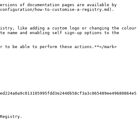
ersions of documentation pages are available by 
configuration/how-to-customise-a-registry.md).

istry, like adding a custom logo or changing the colour 
te name and enabling self sign-up options to the 
r to be able to perform these actions.**</mark>

ed224a0a9c013105995fdd3e2440b58cf3a3c065489ee49680864e5
Registry.
