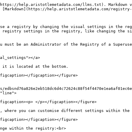
https://help.aristotlemetadata.com/llms.txt). Markdown v
 [Markdown](https://help.aristotlemetadata.com/registry-
se a registry by changing the visual settings in the reg
 registry settings in the registry, like changing the si
u must be an Administrator of the Registry of a Superuse
al_settings"></a>

 it is located at the bottom.

figcaption></figcaption></figure>

s/edbsnd76a826e2eb518dc6d4c72624c88f54f4470e1ea6af01ec6e
"line">

figcaption><p> </p></figcaption></figure>

, where you can customise different settings within the 
figcaption></figcaption></figure>

nge within the registry:<br>
