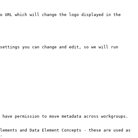
o URL which will change the logo displayed in the 
settings you can change and edit, so we will run 
 have permission to move metadata across workgroups.

lements and Data Element Concepts - these are used as 
.
