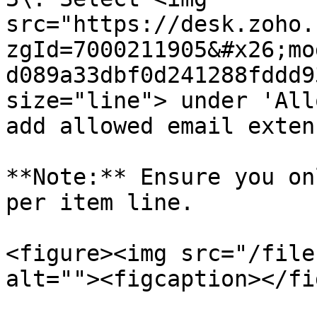
src="https://desk.zoho.
zgId=7000211905&#x26;mo
d089a33dbf0d241288fddd9
size="line"> under 'All
add allowed email exten
**Note:** Ensure you on
per item line.

<figure><img src="/file
alt=""><figcaption></fi