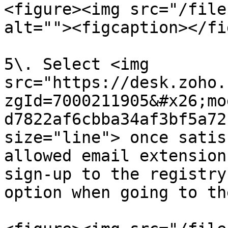
<figure><img src="/file
alt=""><figcaption></fi
5\. Select <img 
src="https://desk.zoho.
zgId=7000211905&#x26;mo
d7822af6cbba34af3bf5a72
size="line"> once satis
allowed email extension
sign-up to the registry
option when going to th