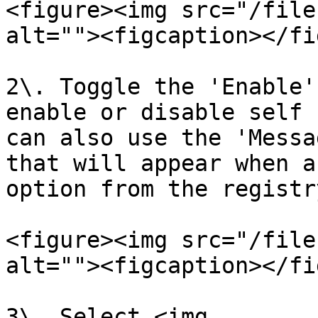
<figure><img src="/file
alt=""><figcaption></fi
2\. Toggle the 'Enable'
enable or disable self 
can also use the 'Messa
that will appear when a
option from the registr
<figure><img src="/file
alt=""><figcaption></fi
3\. Select <img 