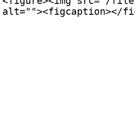
<figure><img src="/file