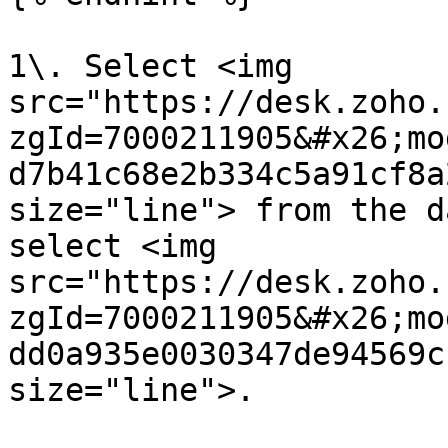
1\. Select <img 
src="https://desk.zoho.
zgId=7000211905&#x26;mo
d7b41c68e2b334c5a91cf8a
size="line"> from the d
select <img 
src="https://desk.zoho.
zgId=7000211905&#x26;mo
dd0a935e0030347de94569c
size="line">.
