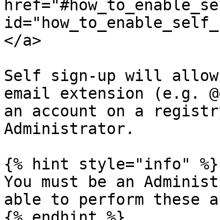
href="#how_to_enable_se
id="how_to_enable_self_
</a>

Self sign-up will allow
email extension (e.g. @
an account on a registr
Administrator.

{% hint style="info" %}

You must be an Administ
able to perform these a
{% endhint %}
