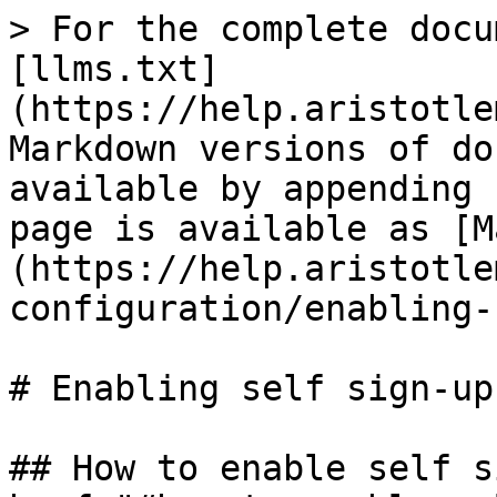
> For the complete docu
[llms.txt]
(https://help.aristotle
Markdown versions of do
available by appending 
page is available as [M
(https://help.aristotle
configuration/enabling-
# Enabling self sign-up

## How to enable self s