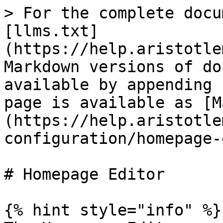
> For the complete docu
[llms.txt]
(https://help.aristotle
Markdown versions of do
available by appending 
page is available as [M
(https://help.aristotle
configuration/homepage-
# Homepage Editor

{% hint style="info" %}
