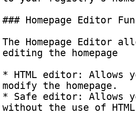
### Homepage Editor Fun
The Homepage Editor all
editing the homepage

* HTML editor: Allows y
modify the homepage.

* Safe editor: Allows y