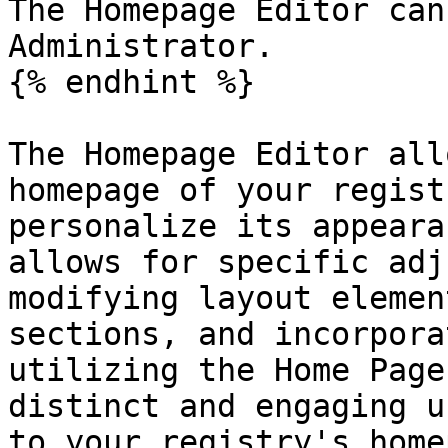
The Homepage Editor can
Administrator.

{% endhint %}

The Homepage Editor all
homepage of your regist
personalize its appeara
allows for specific adj
modifying layout elemen
sections, and incorpora
utilizing the Home Page
distinct and engaging u
to your registry's home