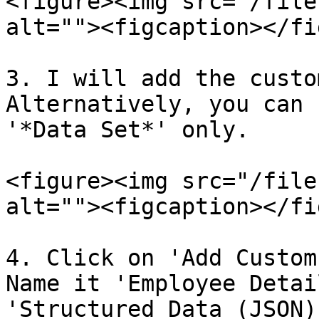
<figure><img src="/file
alt=""><figcaption></fi
3. I will add the custo
Alternatively, you can 
'*Data Set*' only.

<figure><img src="/file
alt=""><figcaption></fi
4. Click on 'Add Custom
Name it 'Employee Detai
'Structured Data (JSON)