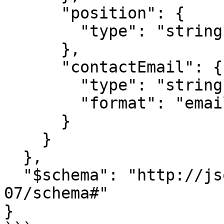
      "position": {

        "type": "string"

      },

      "contactEmail": {

        "type": "string",

        "format": "email"

      }

    }

  },

  "$schema": "http://json-schema.org/draft-
07/schema#"

}
