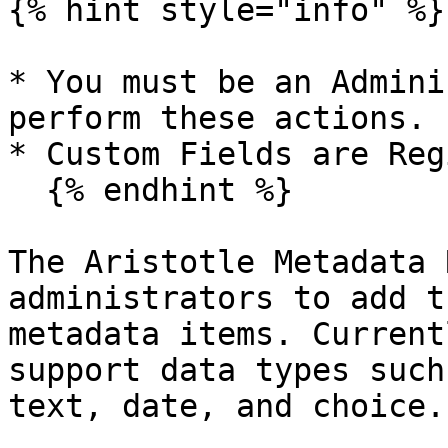
{% hint style="info" %}

* You must be an Admini
perform these actions.

* Custom Fields are Reg
  {% endhint %}

The Aristotle Metadata 
administrators to add t
metadata items. Current
support data types such
text, date, and choice.
