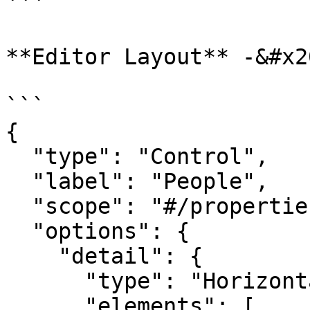
```

**Editor Layout** -&#x20
```

{

  "type": "Control",

  "label": "People",

  "scope": "#/properties",

  "options": {

    "detail": {

      "type": "HorizontalLayout",

      "elements": [
