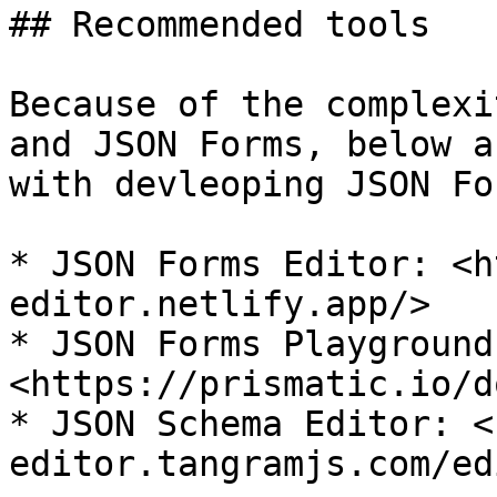
## Recommended tools

Because of the complexi
and JSON Forms, below a
with devleoping JSON Fo
* JSON Forms Editor: <h
editor.netlify.app/>

* JSON Forms Playground:
<https://prismatic.io/d
* JSON Schema Editor: <