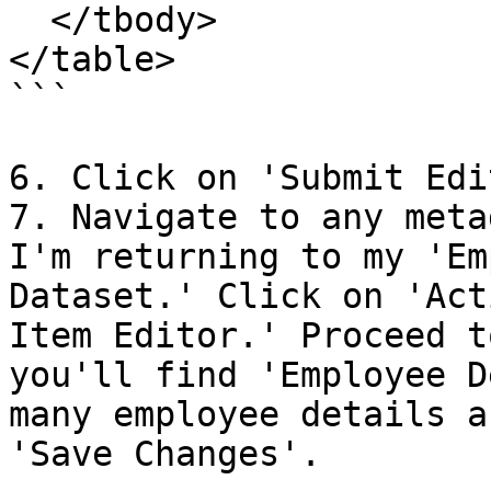
  </tbody>

</table>

```

6. Click on 'Submit Edit
7. Navigate to any meta
I'm returning to my 'Em
Dataset.' Click on 'Act
Item Editor.' Proceed t
you'll find 'Employee D
many employee details a
'Save Changes'.
