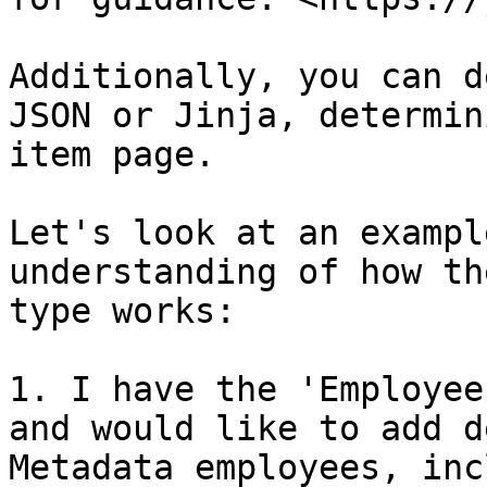
Additionally, you can d
JSON or Jinja, determin
item page.

Let's look at an exampl
understanding of how th
type works:

1. I have the 'Employee
and would like to add d
Metadata employees, inc