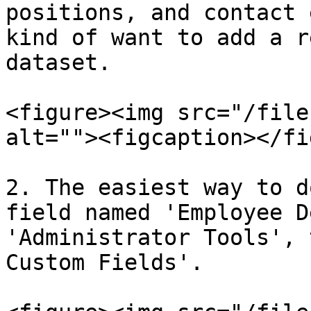
positions, and contact 
kind of want to add a r
dataset.

<figure><img src="/file
alt=""><figcaption></fi
2. The easiest way to d
field named 'Employee D
'Administrator Tools', 
Custom Fields'.
