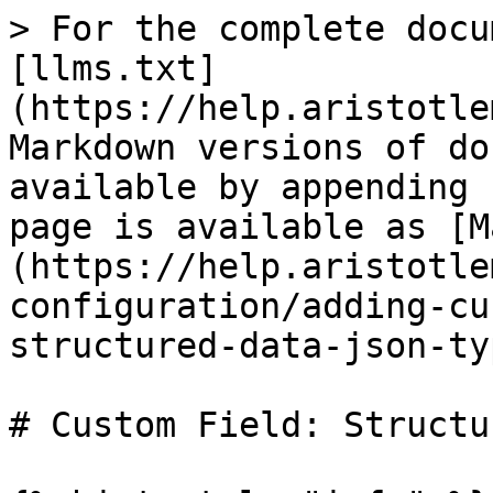
> For the complete docu
[llms.txt]
(https://help.aristotle
Markdown versions of do
available by appending 
page is available as [M
(https://help.aristotle
configuration/adding-cu
structured-data-json-ty
# Custom Field: Structu