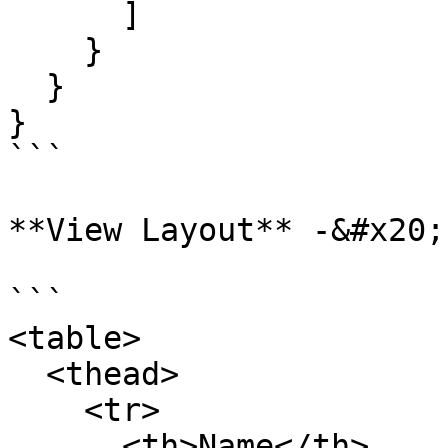
      ]

    }

  }

}

```

**View Layout** -&#x20;

```

<table>

  <thead>

    <tr>

      <th>Name</th>
