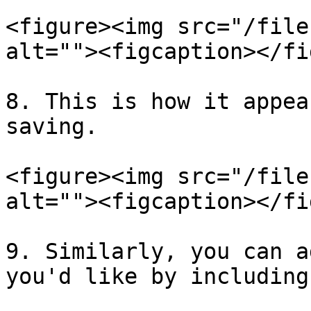
<figure><img src="/file
alt=""><figcaption></fi
8. This is how it appea
saving.

<figure><img src="/file
alt=""><figcaption></fi
9. Similarly, you can a
you'd like by including