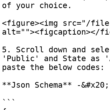
of your choice.

<figure><img src="/file
alt=""><figcaption></fi
5. Scroll down and sele
'Public' and State as '
paste the below codes:

**Json Schema** -&#x20;

```
