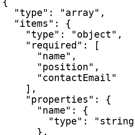
{

  "type": "array",

  "items": {

    "type": "object",

    "required": [

      "name",

      "position",

      "contactEmail"

    ],

    "properties": {

      "name": {

        "type": "string"

      },
