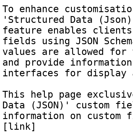
To enhance customisatio
'Structured Data (Json)
feature enables clients
fields using JSON Schem
values are allowed for 
and provide information
interfaces for display 
This help page exclusiv
Data (JSON)' custom fie
information on custom f
[link]