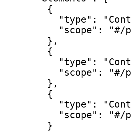
        {

          "type": "Control",

          "scope": "#/properties/name"

        },

        {

          "type": "Control",

          "scope": "#/properties/position"

        },

        {

          "type": "Control",

          "scope": "#/properties/contactEmail"

        }
