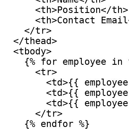
      <th>Position</th>

      <th>Contact Email</th>

    </tr>

  </thead>

  <tbody>

    {% for employee in value %}

      <tr>

        <td>{{ employee['name'] }}</td>

        <td>{{ employee['position'] }}</td>

        <td>{{ employee['contactEmail'] }}</td>

      </tr>

    {% endfor %}
