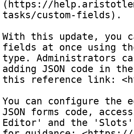
(https://help.aristotle
tasks/custom-fields).

With this update, you c
fields at once using th
type. Administrators ca
adding JSON code in the
this reference link: <h
You can configure the e
JSON forms code, access
Editor' and the 'Slots'
for guidance: <https://