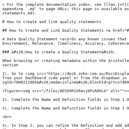
> For the complete documentation index, see [llms.txt](https://help.aristotlemetadata.com/llms.txt). Markdown versions of documentation pages are available by appending `.md` to page URLs; this page is available as [Markdown](https://help.aristotlemetadata.com/creating-and-editing/how-to-create-and-link-quality-statements.md).

# How to create and link quality statements

## How to Create and Link Quality Statements <a href="#how_to_create_and_link_quality_statements" id="how_to_create_and_link_quality_statements"></a>

A Data Quality Statement records any known issues that may be related to a data asset. A Data Quality Statement assesses data against seven key factors: Institutional Environment, Relevance, Timeliness, Accuracy, Coherence, Interpretability & Accessibility.<br>

### &#x20;How to create a Quality Statement&#x20;

When browsing or creating metadata within the Aristotle Metadata Registry, Quality Statements are included under “**Performance Indicator Management Objects”** section

1\. Go to <img src="https://desk.zoho.com.au/DocsDisplay?zgId=7000211905&#x26;mode=inline&#x26;blockId=grtcn01c7d365a0d440adb26ef245c24cab65" alt="" data-size="line"> from your Dashboard side panel or from the dropdown in the header bar, Scroll down to “Quality Statement” and select <img src="https://desk.zoho.com.au/DocsDisplay?zgId=7000211905&#x26;mode=inline&#x26;blockId=grtcn7d69b655e9de40009078525c1f99beee" alt="" data-size="line"> \\

<figure><img src="/files/8E5UVR1U9avjKPiRdVL4" alt=""><figcaption></figcaption></figure>

2\. Complete the Name and Definition fields in Step 1 Once done, select Next.

2\. Complete the Name and Definition fields in Step 1 Once done, select Next. <br>

<br>

3\. In Step 2, you can refine the Definition and add additional content like References from the Names and References tab. You are also able to add a Workgroup that the item is going to     belong to. If you do not select a Workgroup in this step, once the item is saved it will be available in your Sandbox.&#x20;

3\. In Step 2, you can refine the Definition and add additional content like References from the Names and References tab. You are also able to add a Workgroup that the item is going to belong to. If you do not select a Workgroup in this step, once the item is saved it will be available in your Sandbox.

<figure><img src="/files/0OcKarSfLuDNsq7GGuSF" alt=""><figcaption></figcaption></figure>

4\. Select the Components tab and complete each of the sections using the following table to answer the questions

<figure><img src="/files/f6GEQR4ypRiUK9hFyfBL" alt=""><figcaption></figcaption></figure>

* **Institutional Environment:** Is the collection managed according to a data quality framework? (add a description of the framework where possible). \
  What Data governance roles and responsibilities exist in the organisation?  \
  Are the data governance arrangements clearly assigned for this dataset or data source? (add a description of the Data governance arrangements where possible).&#x20;
* **Timeliness:** How often is the data collected or expected to be collected? \
  What is the information around the timeframe of the data such as when did it become available, is it likely to be updated routinely? \
  What is the reference period for the data?&#x20;
* **Accessibility:** What is the privacy or confidentiality issues that prevent the data from being released publicly? \
  Can data that hasn't been published be requested? \
  In wh