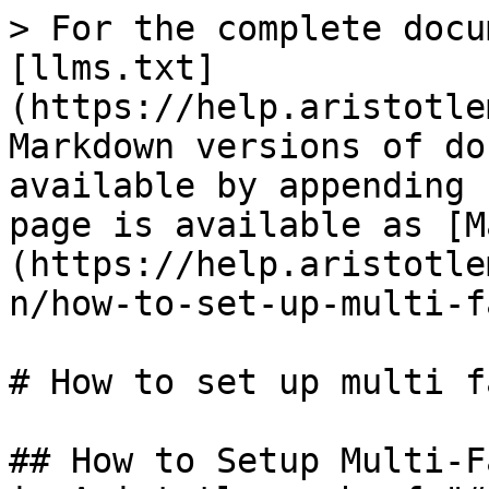
> For the complete docu
[llms.txt]
(https://help.aristotle
Markdown versions of do
available by appending 
page is available as [M
(https://help.aristotle
n/how-to-set-up-multi-f
# How to set up multi f
## How to Setup Multi-F