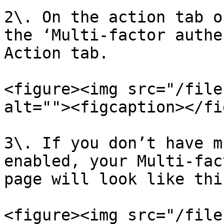
2\. On the action tab o
the ‘Multi-factor authe
Action tab.

<figure><img src="/file
alt=""><figcaption></fi
3\. If you don’t have m
enabled, your Multi-fac
page will look like this
<figure><img src="/file