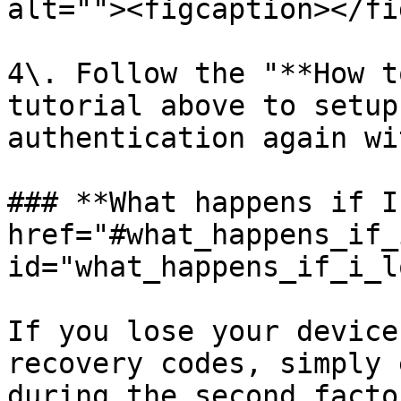
alt=""><figcaption></fi
4\. Follow the "**How t
tutorial above to setup
authentication again wi
### **What happens if I
href="#what_happens_if_
id="what_happens_if_i_l
If you lose your device
recovery codes, simply 
during the second facto