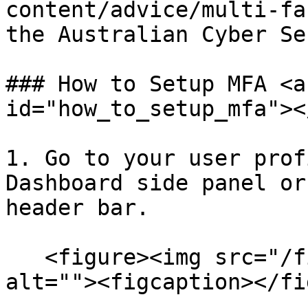
content/advice/multi-fa
the Australian Cyber Se
### How to Setup MFA <a
id="how_to_setup_mfa"></
1. Go to your user prof
Dashboard side panel or
header bar.

   <figure><img src="/files/OeuovGuIt2SRX6AvWccI" 
alt=""><figcaption></fi