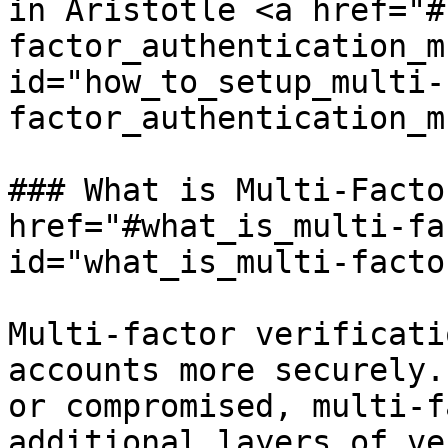
in Aristotle <a href="#
factor_authentication_m
id="how_to_setup_multi-
factor_authentication_m
### What is Multi-Facto
href="#what_is_multi-fa
id="what_is_multi-facto
Multi-factor verificati
accounts more securely.
or compromised, multi-f
additional layers of ve