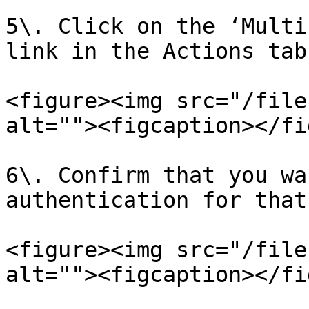
5\. Click on the ‘Multi
link in the Actions tab.
<figure><img src="/file
alt=""><figcaption></fi
6\. Confirm that you wa
authentication for that
<figure><img src="/file