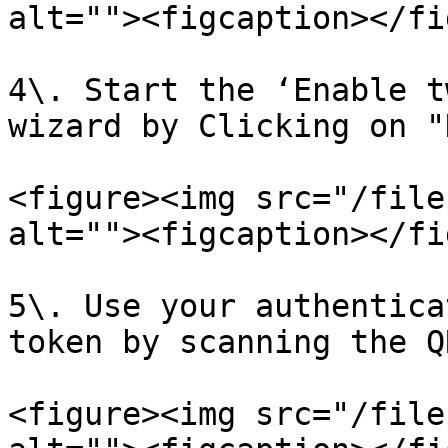
alt=""><figcaption></fi
4\. Start the ‘Enable t
wizard by Clicking on "
<figure><img src="/file
alt=""><figcaption></fi
5\. Use your authentica
token by scanning the Q
<figure><img src="/file