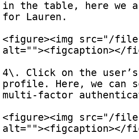
in the table, here we a
for Lauren.

<figure><img src="/file
alt=""><figcaption></fi
4\. Click on the user’s
profile. Here, we can s
multi-factor authentica
<figure><img src="/file
alt=""><figcaption></fi