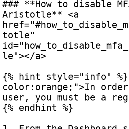
### **How to disable MF
Aristotle** <a 
href="#how_to_disable_m
totle" 
id="how_to_disable_mfa_
le"></a>

{% hint style="info" %}
color:orange;">In order
user, you must be a reg
{% endhint %}

1. From the Dashboard s