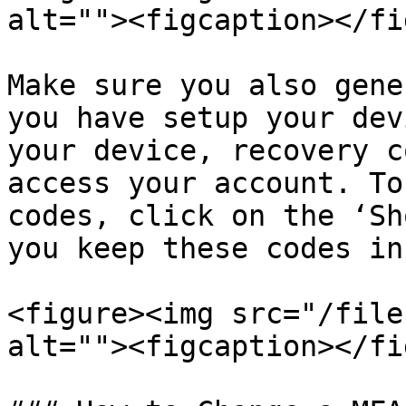
alt=""><figcaption></fi
Make sure you also gene
you have setup your dev
your device, recovery c
access your account. To
codes, click on the ‘Sh
you keep these codes in
<figure><img src="/file
alt=""><figcaption></fi