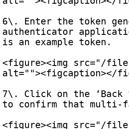
alt=""><figcaption></fi
6\. Enter the token gen
authenticator applicati
is an example token.

<figure><img src="/file
alt=""><figcaption></fi
7\. Click on the ‘Back 
to confirm that multi-f
<figure><img src="/file