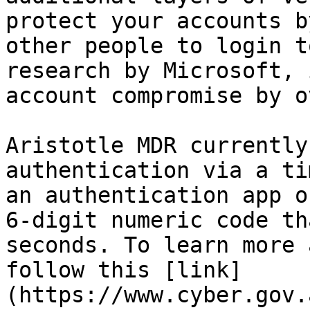
protect your accounts b
other people to login t
research by Microsoft, 
account compromise by o
Aristotle MDR currently
authentication via a ti
an authentication app o
6-digit numeric code th
seconds. To learn more 
follow this [link]
(https://www.cyber.gov.