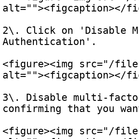
alt=""><figcaption></fi
2\. Click on 'Disable M
Authentication'.

<figure><img src="/file
alt=""><figcaption></fi
3\. Disable multi-facto
confirming that you wan
<figure><img src="/file