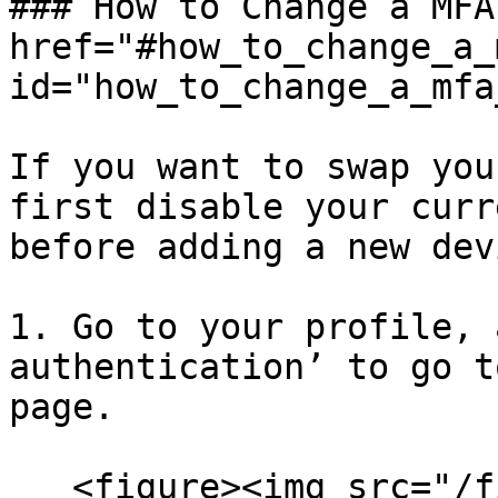
### How to Change a MFA
href="#how_to_change_a_
id="how_to_change_a_mfa
If you want to swap you
first disable your curr
before adding a new dev
1. Go to your profile, 
authentication’ to go t
page.

   <figure><img src="/files/RvKIsLc2tAZ683IDzDcd" 