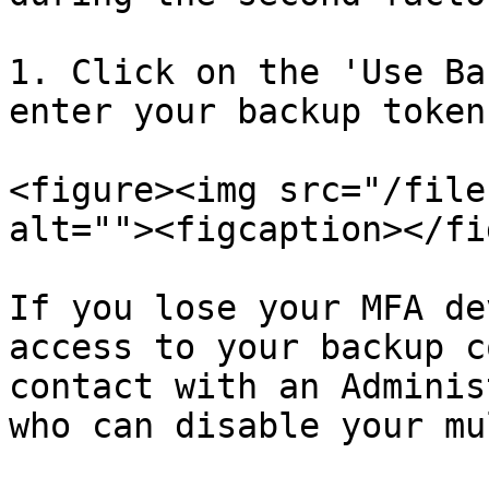
1. Click on the 'Use Ba
enter your backup token
<figure><img src="/file
alt=""><figcaption></fi
If you lose your MFA de
access to your backup c
contact with an Adminis
who can disable your mu