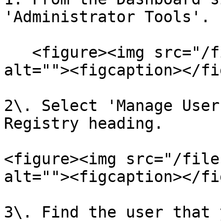
'Administrator Tools'.

   <figure><img src="/files/qAiSnx63CKyBdqkLBFDB" 
alt=""><figcaption></fi
2\. Select 'Manage User
Registry heading.

<figure><img src="/file
alt=""><figcaption></fi
3\. Find the user that 