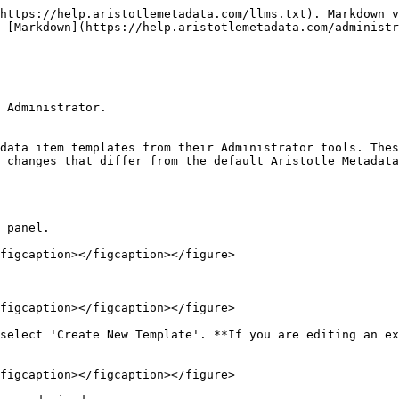
https://help.aristotlemetadata.com/llms.txt). Markdown v
 [Markdown](https://help.aristotlemetadata.com/administr
 Administrator.

data item templates from their Administrator tools. Thes
 changes that differ from the default Aristotle Metadata
 panel.

figcaption></figcaption></figure>

figcaption></figcaption></figure>

select 'Create New Template'. **If you are editing an ex
figcaption></figcaption></figure>
