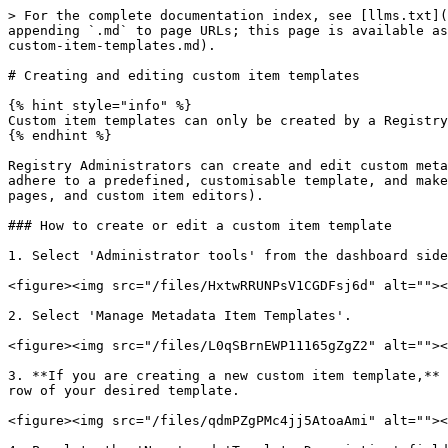
> For the complete documentation index, see [llms.txt](
appending `.md` to page URLs; this page is available as
custom-item-templates.md).

# Creating and editing custom item templates

{% hint style="info" %}

Custom item templates can only be created by a Registry
{% endhint %}

Registry Administrators can create and edit custom meta
adhere to a predefined, customisable template, and make
pages, and custom item editors).

### How to create or edit a custom item template

1. Select 'Administrator tools' from the dashboard side
<figure><img src="/files/HxtwRRUNPsV1CGDFsj6d" alt=""><
2. Select 'Manage Metadata Item Templates'.

<figure><img src="/files/L0qSBrnEWP11165gZgZ2" alt=""><
3. **If you are creating a new custom item template,** 
row of your desired template.

<figure><img src="/files/qdmPZgPMc4jj5AtoaAmi" alt=""><