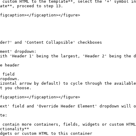
 custom HTML to the template**, select the '+' symbol in
ate**, proceed to step 13.

figcaption></figcaption></figure>

izontal arrow by default) to cycle through the available
t you choose.

figcaption></figcaption></figure>

ext' field and 'Override Header Element' dropdown will o
te:

 contain more containers, fields, widgets or custom HTML