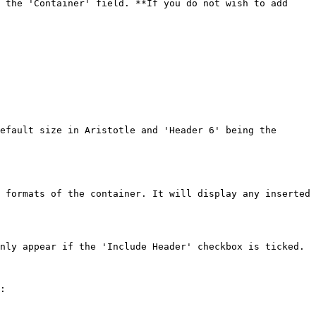
 the 'Container' field. **If you do not wish to add 
 formats of the container. It will display any inserted 
nly appear if the 'Include Header' checkbox is ticked.

:
