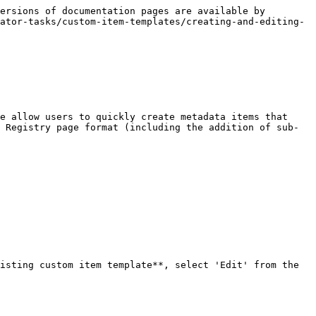
ersions of documentation pages are available by 
ator-tasks/custom-item-templates/creating-and-editing-
e allow users to quickly create metadata items that 
 Registry page format (including the addition of sub-
isting custom item template**, select 'Edit' from the 