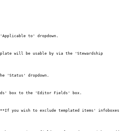
'Applicable to' dropdown.

plate will be usable by via the 'Stewardship 
he 'Status' dropdown.

ds' box to the 'Editor Fields' box.

**If you wish to exclude templated items' infoboxes 