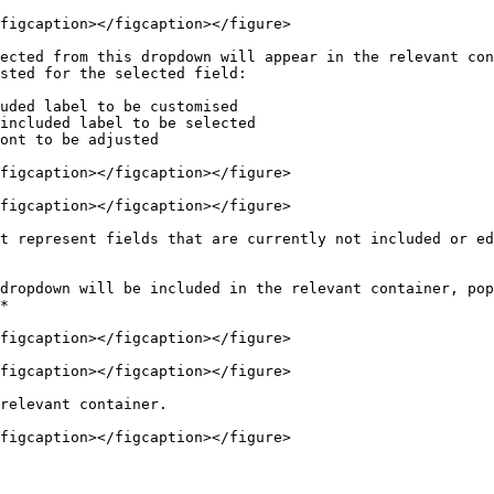
figcaption></figcaption></figure>

ected from this dropdown will appear in the relevant con
figcaption></figcaption></figure>

figcaption></figcaption></figure>

t represent fields that are currently not included or ed
dropdown will be included in the relevant container, pop
figcaption></figcaption></figure>

figcaption></figcaption></figure>

relevant container.

figcaption></figcaption></figure>
