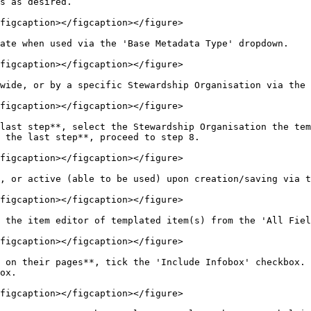
s as desired.

figcaption></figcaption></figure>

ate when used via the 'Base Metadata Type' dropdown.

figcaption></figcaption></figure>

wide, or by a specific Stewardship Organisation via the 
figcaption></figcaption></figure>

last step**, select the Stewardship Organisation the tem
 the last step**, proceed to step 8.

figcaption></figcaption></figure>

, or active (able to be used) upon creation/saving via t
figcaption></figcaption></figure>

 the item editor of templated item(s) from the 'All Fiel
figcaption></figcaption></figure>

 on their pages**, tick the 'Include Infobox' checkbox. 
ox.

figcaption></figcaption></figure>
