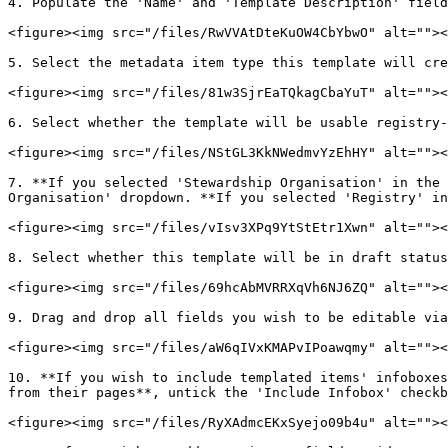
4. Populate the 'Name' and 'Template Description' field
<figure><img src="/files/RwVVAtDteKuOW4CbYbwO" alt=""><
5. Select the metadata item type this template will cre
<figure><img src="/files/81w3SjrEaTQkagCbaYuT" alt=""><
6. Select whether the template will be usable registry-
<figure><img src="/files/NStGL3KkNWedmvYzEhHY" alt=""><
7. **If you selected 'Stewardship Organisation' in the 
Organisation' dropdown. **If you selected 'Registry' in
<figure><img src="/files/vIsv3XPq9YtStEtr1Xwn" alt=""><
8. Select whether this template will be in draft status
<figure><img src="/files/69hcAbMVRRXqVh6NJ6ZQ" alt=""><
9. Drag and drop all fields you wish to be editable via
<figure><img src="/files/aW6qIVxKMAPvIPoawqmy" alt=""><
10. **If you wish to include templated items' infoboxes
from their pages**, untick the 'Include Infobox' checkb
<figure><img src="/files/RyXAdmcEKxSyejo09b4u" alt=""><