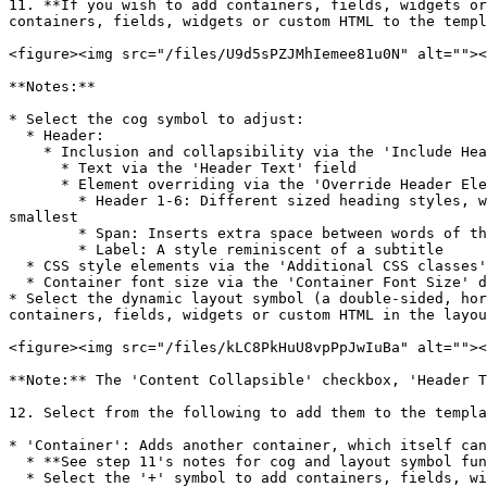
11. **If you wish to add containers, fields, widgets or
containers, fields, widgets or custom HTML to the templ
<figure><img src="/files/U9d5sPZJMhIemee81u0N" alt=""><
**Notes:**

* Select the cog symbol to adjust:

  * Header:

    * Inclusion and collapsibility via the 'Include Header?' and 'Content Collapsible' checkboxes

      * Text via the 'Header Text' field

      * Element overriding via the 'Override Header Element' dropdown:

        * Header 1-6: Different sized heading styles, with 'Header 1' being the largest, 'Header 2' being the default size in Aristotle and 'Header 6' being the 
smallest

        * Span: Inserts extra space between words of the header

        * Label: A style reminiscent of a subtitle

  * CSS style elements via the 'Additional CSS classes' field

  * Container font size via the 'Container Font Size' dropdown.

* Select the dynamic layout symbol (a double-sided, hor
containers, fields, widgets or custom HTML in the layou
<figure><img src="/files/kLC8PkHuU8vpPpJwIuBa" alt=""><
**Note:** The 'Content Collapsible' checkbox, 'Header T
12. Select from the following to add them to the templa
* 'Container': Adds another container, which itself can
  * **See step 11's notes for cog and layout symbol functionality**

  * Select the '+' symbol to add containers, fields, widgets or custom HTML to this container
