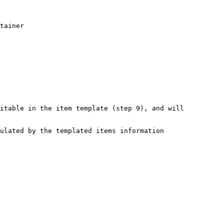
tainer

itable in the item template (step 9), and will 
ulated by the templated items information
