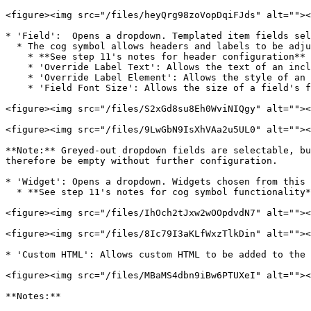
<figure><img src="/files/heyQrg98zoVopDqiFJds" alt=""><
* 'Field':  Opens a dropdown. Templated item fields sel
  * The cog symbol allows headers and labels to be adjusted for the selected field:

    * **See step 11's notes for header configuration**

    * 'Override Label Text': Allows the text of an included label to be customised

    * 'Override Label Element': Allows the style of an included label to be selected

    * 'Field Font Size': Allows the size of a field's font to be adjusted

<figure><img src="/files/S2xGd8su8Eh0WviNIQgy" alt=""><
<figure><img src="/files/9LwGbN9IsXhVAa2u5UL0" alt=""><
**Note:** Greyed-out dropdown fields are selectable, bu
therefore be empty without further configuration.

* 'Widget': Opens a dropdown. Widgets chosen from this 
  * **See step 11's notes for cog symbol functionality**

<figure><img src="/files/IhOch2tJxw2wOOpdvdN7" alt=""><
<figure><img src="/files/8Ic79I3aKLfWxzTlkDin" alt=""><
* 'Custom HTML': Allows custom HTML to be added to the 
<figure><img src="/files/MBaMS4dbn9iBw6PTUXeI" alt=""><
**Notes:**
