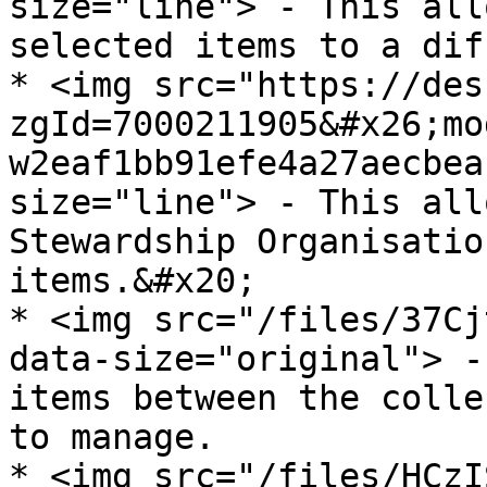
size="line"> - This all
selected items to a dif
* <img src="https://des
zgId=7000211905&#x26;mo
w2eaf1bb91efe4a27aecbea
size="line"> - This all
Stewardship Organisatio
items.&#x20;

* <img src="/files/37Cj
data-size="original"> -
items between the colle
to manage.

* <img src="/files/HCzI