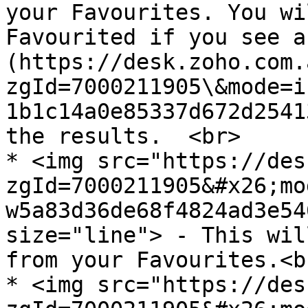
your Favourites. You wi
Favourited if you see a
(https://desk.zoho.com.
zgId=7000211905\&mode=i
1b1c14a0e85337d672d2541
the results.  <br>

* <img src="https://des
zgId=7000211905&#x26;mo
w5a83d36de68f4824ad3e54
size="line"> - This wil
from your Favourites.<br
* <img src="https://des