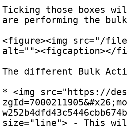
Ticking those boxes wil
are performing the bulk
<figure><img src="/file
alt=""><figcaption></fi
The different Bulk Acti
* <img src="https://des
zgId=7000211905&#x26;mo
w252b4dfd43c5446cbb674b
size="line"> - This wil