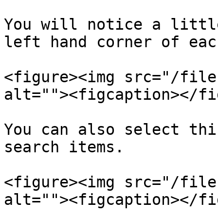
You will notice a littl
left hand corner of eac
<figure><img src="/file
alt=""><figcaption></fi
You can also select thi
search items.

<figure><img src="/file
alt=""><figcaption></fi