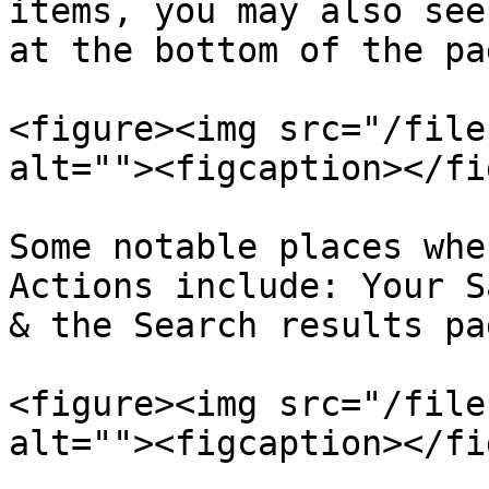
items, you may also see
at the bottom of the pag
<figure><img src="/file
alt=""><figcaption></fi
Some notable places whe
Actions include: Your S
& the Search results pa
<figure><img src="/file
alt=""><figcaption></fi