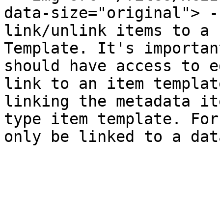
data-size="original"> -
link/unlink items to a 
Template. It's importan
should have access to e
link to an item templat
linking the metadata it
type item template. For