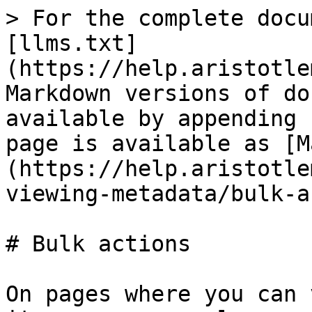
> For the complete docu
[llms.txt]
(https://help.aristotle
Markdown versions of do
available by appending 
page is available as [M
(https://help.aristotle
viewing-metadata/bulk-a
# Bulk actions

On pages where you can 