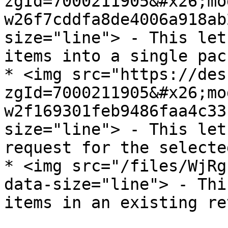
zgId=7000211905&#x26;mo
w26f7cddfa8de4006a918ab
size="line"> - This let
items into a single pac
* <img src="https://des
zgId=7000211905&#x26;mo
w2f169301feb9486faa4c33
size="line"> - This let
request for the selecte
* <img src="/files/WjRg
data-size="line"> - Thi
items in an existing re