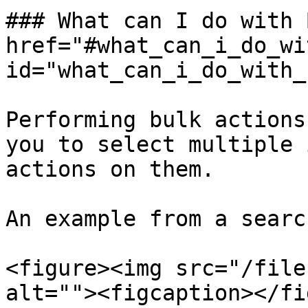
### What can I do with 
href="#what_can_i_do_wi
id="what_can_i_do_with_
Performing bulk actions
you to select multiple 
actions on them.

An example from a searc
<figure><img src="/file
alt=""><figcaption></fi