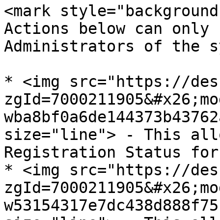
<mark style="background
Actions below can only 
Administrators of the s
* <img src="https://des
zgId=7000211905&#x26;mo
wba8bf0a6de144373b43762
size="line"> - This all
Registration Status for
* <img src="https://des
zgId=7000211905&#x26;mo
w53154317e7dc438d888f75