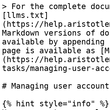
> For the complete docu
[llms.txt]
(https://help.aristotle
Markdown versions of do
available by appending 
page is available as [M
(https://help.aristotle
tasks/managing-user-acc
# Managing user accounts
{% hint style="info" %}
