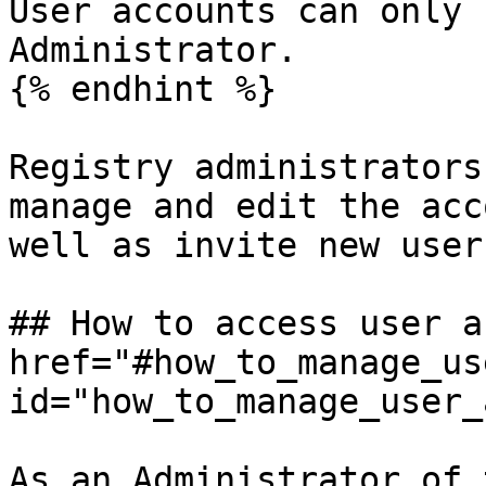
User accounts can only 
Administrator.

{% endhint %}

Registry administrators
manage and edit the acc
well as invite new user
## How to access user a
href="#how_to_manage_us
id="how_to_manage_user_
As an Administrator of 