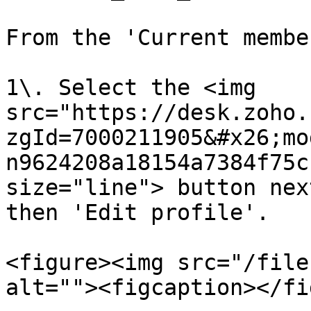
From the 'Current membe
1\. Select the <img 
src="https://desk.zoho.
zgId=7000211905&#x26;mo
n9624208a18154a7384f75c
size="line"> button nex
then 'Edit profile'.

<figure><img src="/file
alt=""><figcaption></fi