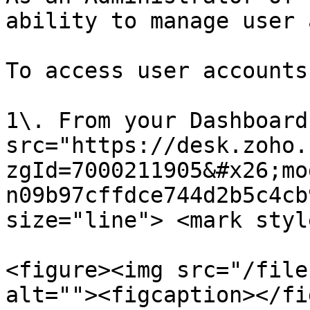
ability to manage user 
To access user accounts:
1\. From your Dashboard
src="https://desk.zoho.
zgId=7000211905&#x26;mo
n09b97cffdce744d2b5c4cb
size="line"> <mark styl
<figure><img src="/file
alt=""><figcaption></fi