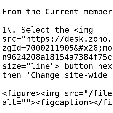
From the Current member
1\. Select the <img 
src="https://desk.zoho.
zgId=7000211905&#x26;mo
n9624208a18154a7384f75c
size="line"> button nex
then 'Change site-wide 
<figure><img src="/file
alt=""><figcaption></fi