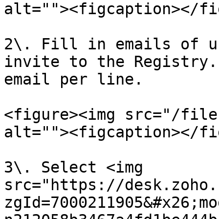
alt=""><figcaption></fi
2\. Fill in emails of u
invite to the Registry.
email per line.

<figure><img src="/file
alt=""><figcaption></fi
3\. Select <img 
src="https://desk.zoho.
zgId=7000211905&#x26;mo