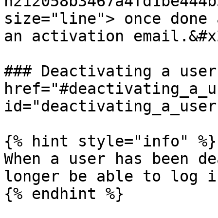
n212058b3467a4fd1be444b
size="line"> once done 
an activation email.&#x2
### Deactivating a user 
href="#deactivating_a_us
id="deactivating_a_user
{% hint style="info" %}

When a user has been de
longer be able to log i
{% endhint %}
