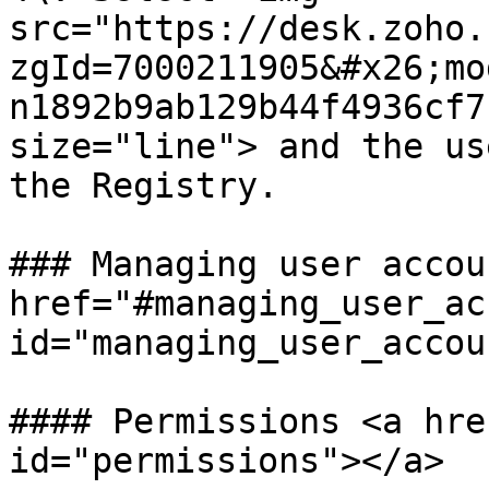
src="https://desk.zoho.
zgId=7000211905&#x26;mo
n1892b9ab129b44f4936cf7
size="line"> and the us
the Registry.

### Managing user accou
href="#managing_user_ac
id="managing_user_accou
#### Permissions <a hre
id="permissions"></a>
