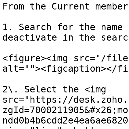
From the Current member
1. Search for the name 
deactivate in the searc
<figure><img src="/file
alt=""><figcaption></fi
2\. Select the <img 
src="https://desk.zoho.
zgId=7000211905&#x26;mo
ndd0b4b6cdd2e4ea6ae6820