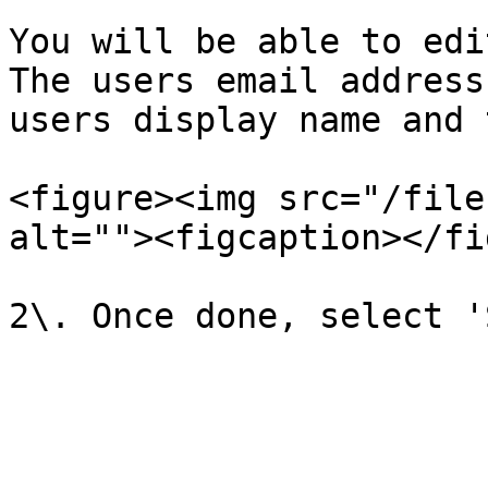
You will be able to edit
The users email address
users display name and 
<figure><img src="/file
alt=""><figcaption></fi