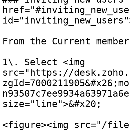
href="#inviting_new_user
id="inviting_new_users"
From the Current member
1\. Select <img 
src="https://desk.zoho.
zgId=7000211905&#x26;mo
n93507c7ee9934a63971a6e
size="line">&#x20;

<figure><img src="/file