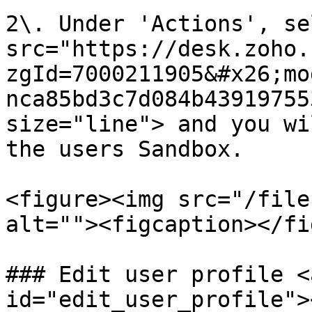
2\. Under 'Actions', se
src="https://desk.zoho.
zgId=7000211905&#x26;mo
nca85bd3c7d084b43919755
size="line"> and you wi
the users Sandbox.

<figure><img src="/file
alt=""><figcaption></fi
### Edit user profile <
id="edit_user_profile"><