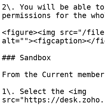
2\. You will be able to
permissions for the who
<figure><img src="/file
alt=""><figcaption></fi
### Sandbox

From the Current member
1\. Select the <img 
src="https://desk.zoho.