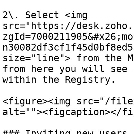
2\. Select <img 
src="https://desk.zoho.
zgId=7000211905&#x26;mo
n30082df3cf1f45d0bf8ed5
size="line"> from the M
from here you will see 
within the Registry.

<figure><img src="/file
alt=""><figcaption></fi
### Inviting new users  