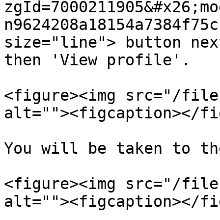
zgId=7000211905&#x26;mo
n9624208a18154a7384f75c
size="line"> button nex
then 'View profile'.

<figure><img src="/file
alt=""><figcaption></fi
You will be taken to th
<figure><img src="/file
alt=""><figcaption></fi