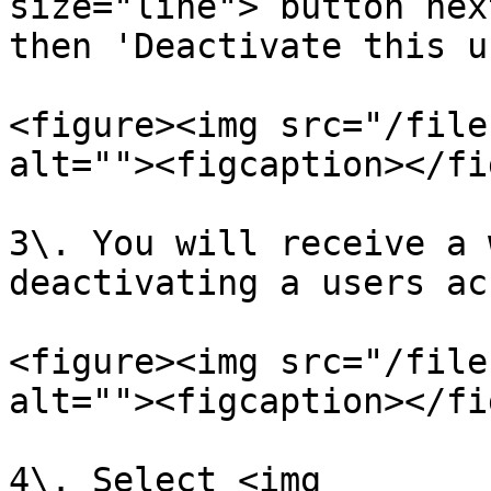
size="line"> button nex
then 'Deactivate this u
<figure><img src="/file
alt=""><figcaption></fi
3\. You will receive a 
deactivating a users ac
<figure><img src="/file
alt=""><figcaption></fi
4\. Select <img 