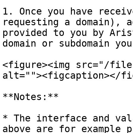
1. Once you have receiv
requesting a domain), a
provided to you by Aris
domain or subdomain you
<figure><img src="/file
alt=""><figcaption></fi
**Notes:**

* The interface and val
above are for example p