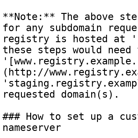
**Note:** The above ste
for any subdomain reque
registry is hosted at '
these steps would need 
'[www.registry.example.
(http://www.registry.ex
'staging.registry.examp
requested domain(s).

### How to set up a cus
nameserver
