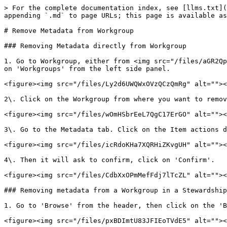
> For the complete documentation index, see [llms.txt](
appending `.md` to page URLs; this page is available as
# Remove Metadata from Workgroup

### Removing Metadata directly from Workgroup

1. Go to Workgroup, either from <img src="/files/aGR2Qp
on 'Workgroups' from the left side panel.

<figure><img src="/files/Ly2d6UWQWxOVzQCzQmRg" alt=""><
2\. Click on the Workgroup from where you want to remov
<figure><img src="/files/wOmHSbrEeL7QgC17ErGO" alt=""><
3\. Go to the Metadata tab. Click on the Item actions d
<figure><img src="/files/icRdoKHa7XQRHiZKvgUH" alt=""><
4\. Then it will ask to confirm, click on 'Confirm'.

<figure><img src="/files/CdbXxOPmMefFdj7lTcZL" alt=""><
### Removing metadata from a Workgroup in a Stewardship
1. Go to 'Browse' from the header, then click on the 'B
<figure><img src="/files/pxBDImtU83JFIEoTVdE5" alt=""><