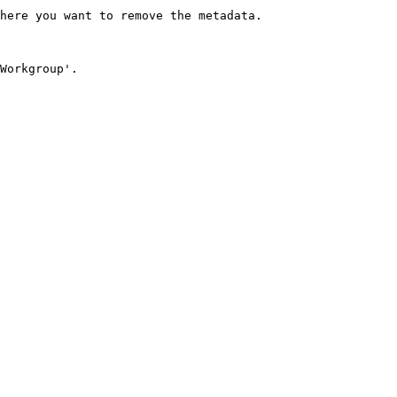
here you want to remove the metadata.

Workgroup'.
