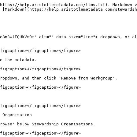
https://help.aristotlemetadata.com/llms.txt). Markdown v
 [Markdown](https://help.aristotlemetadata.com/stewardsh
e8n3wlEQUkVm0m" alt="" data-size="line"> dropdown, or cl
figcaption></figcaption></figure>

e the metadata.

figcaption></figcaption></figure>

ropdown, and then click 'Remove from Workgroup'.

figcaption></figcaption></figure>

figcaption></figcaption></figure>

 Organisation

rowse' below Stewardship Organisations.

figcaption></figcaption></figure>
