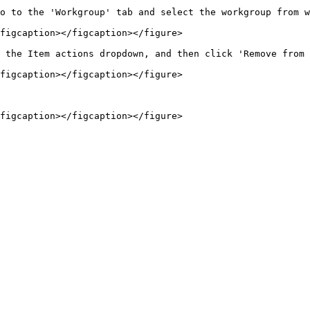
o to the 'Workgroup' tab and select the workgroup from w
figcaption></figcaption></figure>

 the Item actions dropdown, and then click 'Remove from 
figcaption></figcaption></figure>
