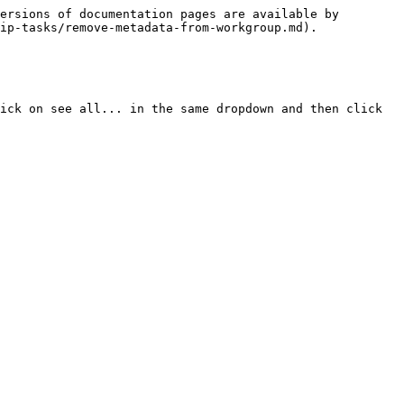
ersions of documentation pages are available by 
ip-tasks/remove-metadata-from-workgroup.md).

ick on see all... in the same dropdown and then click 