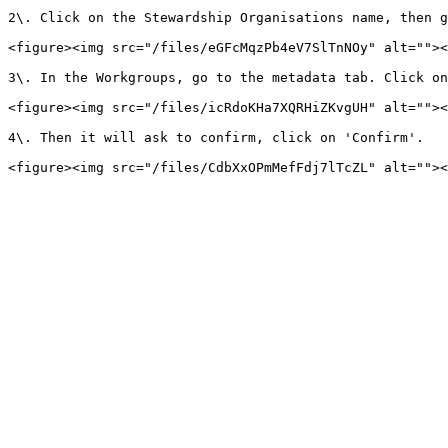
2\. Click on the Stewardship Organisations name, then g
<figure><img src="/files/eGFcMqzPb4eV7SlTnNOy" alt=""><
3\. In the Workgroups, go to the metadata tab. Click on
<figure><img src="/files/icRdoKHa7XQRHiZKvgUH" alt=""><
4\. Then it will ask to confirm, click on 'Confirm'.
