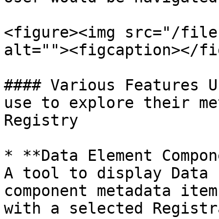
<figure><img src="/file
alt=""><figcaption></fi
#### Various Features U
use to explore their me
Registry

* **Data Element Compon
A tool to display Data 
component metadata item
with a selected Registr