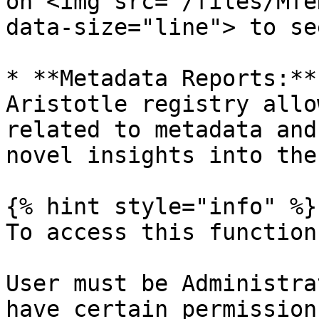
on <img src="/files/Mfe
data-size="line"> to se
* **Metadata Reports:**
Aristotle registry allo
related to metadata and
novel insights into the
{% hint style="info" %}

To access this function:
User must be Administra
have certain permission