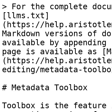
> For the complete docu
[llms.txt]
(https://help.aristotle
Markdown versions of do
available by appending 
page is available as [M
(https://help.aristotle
editing/metadata-toolbo
# Metadata Toolbox

Toolbox is the feature 