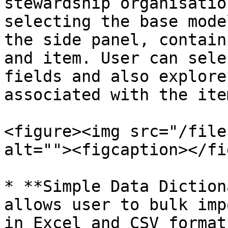
stewardship organisatio
selecting the base mode
the side panel, contain
and item. User can sele
fields and also explore
associated with the ite
<figure><img src="/file
alt=""><figcaption></fi
* **Simple Data Diction
allows user to bulk imp
in Excel and CSV format