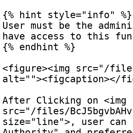
{% hint style="info" %}

User must be the admini
have access to this fun
{% endhint %}

<figure><img src="/file
alt=""><figcaption></fi
After Clicking on <img 
src="/files/BcJ5bgvbAHv
size="line">, user can 
Authority" and preferre