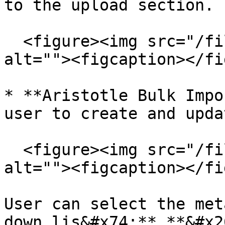
to the upload section.

  <figure><img src="/files/D2WwDTlcZDloNfQWVo8q" 
alt=""><figcaption></fi
* **Aristotle Bulk Impo
user to create and upda
  <figure><img src="/files/ChQfaYzexJfgK5b8GFap" 
alt=""><figcaption></fi
User can select the met
down lis&#x74;**.**&#x20