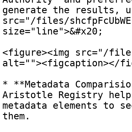
generate the results, u
src="/files/shcfpFcUbWE
size="line">&#x20;

<figure><img src="/file
alt=""><figcaption></fi
* **Metadata Comparisio
Aristotle Registry help
metadata elements to se
them.
