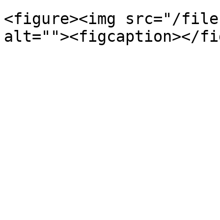
<figure><img src="/file