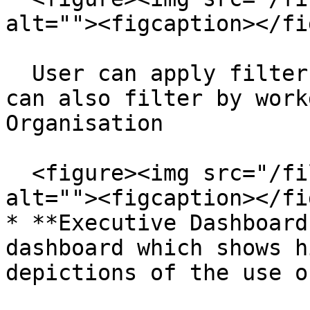
alt=""><figcaption></fi
  User can apply filter to the item fields. They 
can also filter by work
Organisation

  <figure><img src="/files/G8GA70HbqoAp7cdmNlr1" 
alt=""><figcaption></fi
* **Executive Dashboard
dashboard which shows h
depictions of the use o