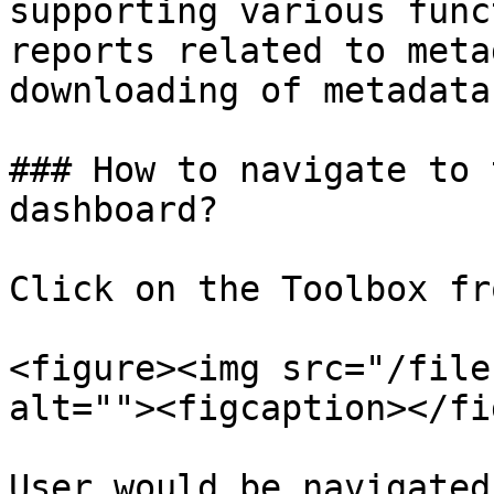
supporting various func
reports related to meta
downloading of metadata.
### How to navigate to 
dashboard?

Click on the Toolbox fr
<figure><img src="/file
alt=""><figcaption></fi
User would be navigated