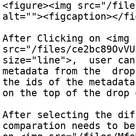
<figure><img src="/file
alt=""><figcaption></fi
After Clicking on <img 
src="/files/ce2bc89OvVU
size="line">,  user can
metadata from the  drop
the ids of the metadata
on the top of the drop 
After selecting the dif
comparation needs to be