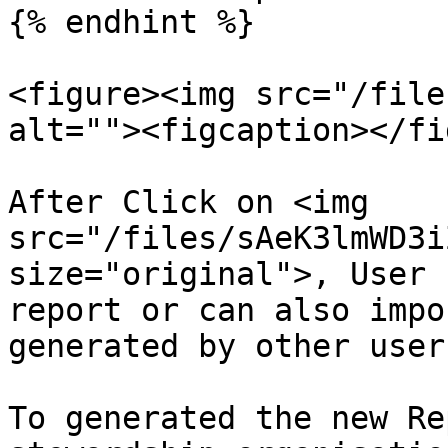
{% endhint %}

<figure><img src="/file
alt=""><figcaption></fi
After Click on <img 
src="/files/sAeK3lmWD3i
size="original">, User 
report or can also impo
generated by other user
To generated the new Re