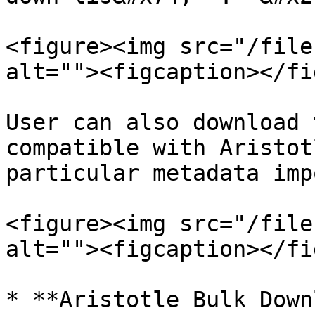
<figure><img src="/file
alt=""><figcaption></fi
User can also download 
compatible with Aristot
particular metadata imp
<figure><img src="/file
alt=""><figcaption></fi
* **Aristotle Bulk Down