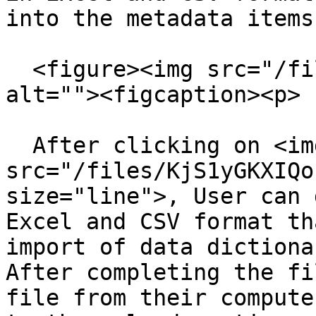
into the metadata items.
  <figure><img src="/files/Qmw05Lh80M7uBpWcccC4" 
alt=""><figcaption><p> 
  After clicking on <img 
src="/files/KjS1yGKXIQo
size="line">, User can 
Excel and CSV format th
import of data dictiona
After completing the fi
file from their compute