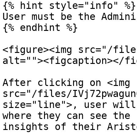
{% hint style="info" %}

User must be the Admini
{% endhint %}

<figure><img src="/file
alt=""><figcaption></fi
After clicking on <img 
src="/files/IVj72pwagun
size="line">, user will
where they can see the 
insights of their Arist