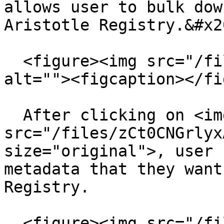
allows user to bulk dow
Aristotle Registry.&#x20
  <figure><img src="/files/it3Siz8TmrvdX0WOz6u6" 
alt=""><figcaption></fi
  After clicking on <img 
src="/files/zCt0CNGrlyx
size="original">, user 
metadata that they want
Registry.

  <figure><img src="/files/dGxREGfFJMJ7SfUtARvc" 