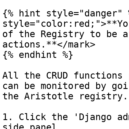
{% hint style="danger" 
style="color:red;">**Yo
of the Registry to be a
actions.**</mark>

{% endhint %}

All the CRUD functions 
can be monitored by goi
the Aristotle registry.

1. Click the 'Django ad
side panel.
