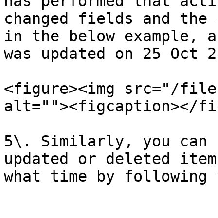
has performed that acti
changed fields and the 
in the below example, a
was updated on 25 Oct 2
<figure><img src="/file
alt=""><figcaption></fi
5\. Similarly, you can 
updated or deleted item