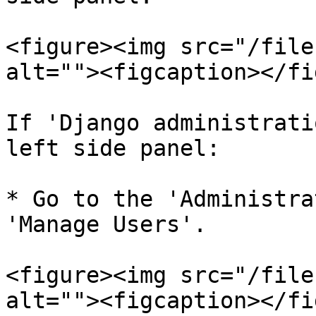
<figure><img src="/file
alt=""><figcaption></fi
If 'Django administrati
left side panel:

* Go to the 'Administra
'Manage Users'.

<figure><img src="/file
alt=""><figcaption></fi