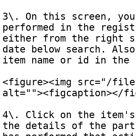
3\. On this screen, you
performed in the regist
either from the right s
date below search. Also
item name or id in the 
<figure><img src="/file
alt=""><figcaption></fi
4\. Click on the item's
the details of the part