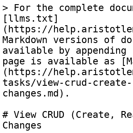
> For the complete docu
[llms.txt]
(https://help.aristotle
Markdown versions of do
available by appending 
page is available as [M
(https://help.aristotle
tasks/view-crud-create-
changes.md).

# View CRUD (Create, Re
Changes
