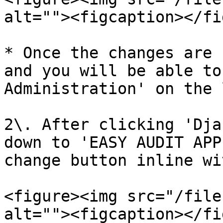
alt=""><figcaption></fi
* Once the changes are 
and you will be able to
Administration' on the 
2\. After clicking 'Dja
down to 'EASY AUDIT APP
change button inline wi
<figure><img src="/file
alt=""><figcaption></fi