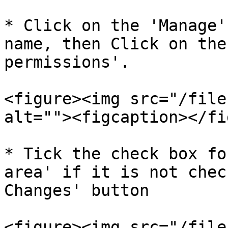
* Click on the 'Manage'
name, then Click on the
permissions'.

<figure><img src="/file
alt=""><figcaption></fi
* Tick the check box fo
area' if it is not chec
Changes' button

<figure><img src="/file