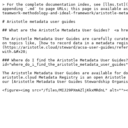
> For the complete documentation index, see [llms.txt](
appending `.md` to page URLs; this page is available as
teamwork-methodology-and-ideal-framework/aristotle-meta
# Aristotle metadata user guides

## What are the Aristotle Metadata User Guides?  <a hre
The Aristotle Metadata User Guides are carefully curate
on topics like, [how to record data in a metadata regis
(https://aristotle.cloud/steward/acsa-user-guides/refer
with.&#x20;

### Where do I find the Aristotle Metadata User Guides?
id="where_do_i_find_the_aristotle_metadata_user_guides"
The Aristotle Metadata User Guides are available for do
aristotle.cloud Metadata Registry is an open Aristotle 
our [Aristotle Metadata User Guides Stewardship Organis