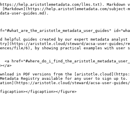
https://help.aristotlemetadata.com/llms.txt). Markdown v
 [Markdown](https://help.aristotlemetadata.com/subject-m
data-user-guides.md).

f="#what_are_the_aristotle_metadata_user_guides" id="wha
d helpful guides created by our expert metadata analyst 
try](https://aristotle.cloud/steward/acsa-user-guides/re
ences/file/6), by showing practical examples with user s
  <a href="#where_do_i_find_the_aristotle_metadata_user_
></a>

wnload in PDF versions from the [aristotle.cloud](https:
Metadata Registry available for any user to sign up to. 
ation](https://aristotle.cloud/steward/acsa-user-guides/