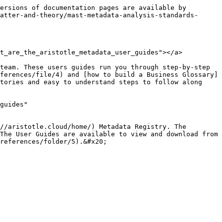
ersions of documentation pages are available by 
atter-and-theory/mast-metadata-analysis-standards-
t_are_the_aristotle_metadata_user_guides"></a>

team. These users guides run you through step-by-step 
ferences/file/4) and [how to build a Business Glossary]
tories and easy to understand steps to follow along 
guides" 
//aristotle.cloud/home/) Metadata Registry. The 
The User Guides are available to view and download from 
references/folder/5).&#x20;
