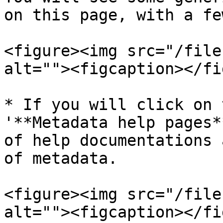
on this page, with a fe
<figure><img src="/file
alt=""><figcaption></fi
* If you will click on 
'**Metadata help pages*
of help documentations 
of metadata.

<figure><img src="/file
alt=""><figcaption></fi