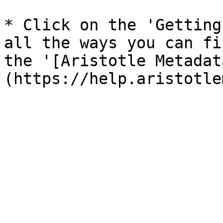
* Click on the 'Getting
all the ways you can fi
the '[Aristotle Metadat