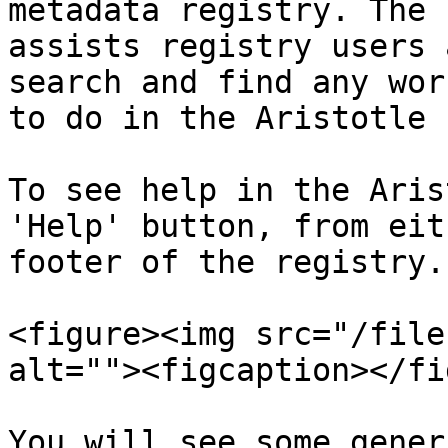
metadata registry. The 
assists registry users 
search and find any wor
to do in the Aristotle 
To see help in the Aris
'Help' button, from eit
footer of the registry.

<figure><img src="/file
alt=""><figcaption></fi
You will see some gener