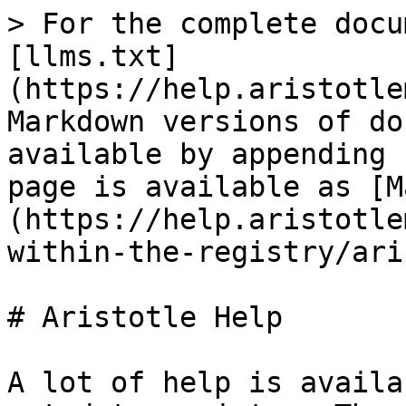
> For the complete docu
[llms.txt]
(https://help.aristotle
Markdown versions of do
available by appending 
page is available as [M
(https://help.aristotle
within-the-registry/ari
# Aristotle Help

A lot of help is availa