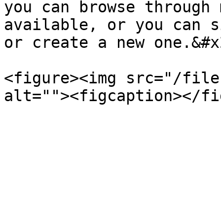
you can browse through 
available, or you can s
or create a new one.&#x2
<figure><img src="/file