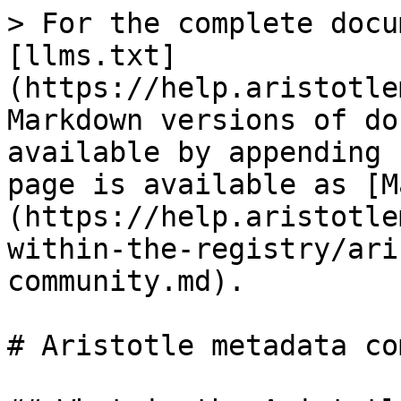
> For the complete docu
[llms.txt]
(https://help.aristotle
Markdown versions of do
available by appending 
page is available as [M
(https://help.aristotle
within-the-registry/ari
community.md).

# Aristotle metadata co