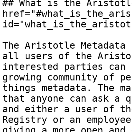
## What is the Aristotl
href="#what_is_the_aris
id="what_is_the_aristot
The Aristotle Metadata 
all users of the Aristo
interested parties can 
growing community of pe
things metadata. The ma
that anyone can ask a q
and either a user of th
Registry or an employee
giving a more open and 