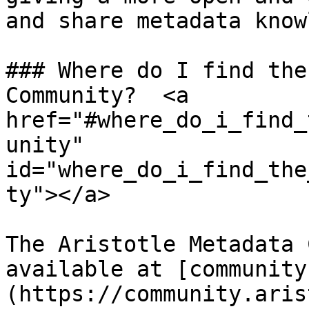
and share metadata know
### Where do I find the
Community?  <a 
href="#where_do_i_find_
unity" 
id="where_do_i_find_the
ty"></a>

The Aristotle Metadata 
available at [community
(https://community.aris