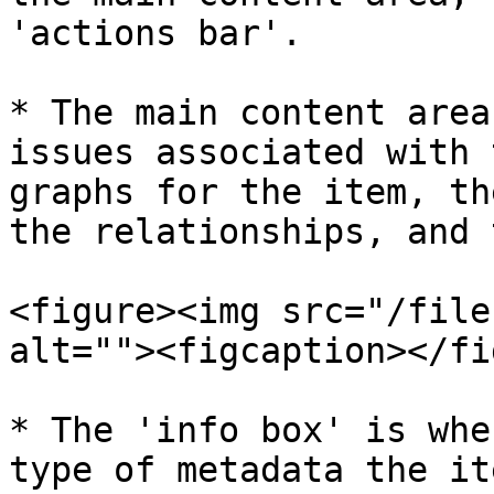
'actions bar'.

* The main content area
issues associated with 
graphs for the item, th
the relationships, and 
<figure><img src="/file
alt=""><figcaption></fi
* The 'info box' is whe
type of metadata the it