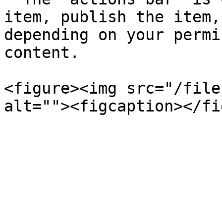
item, publish the item,
depending on your permi
content.

<figure><img src="/file