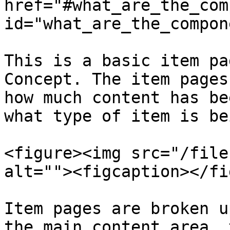
href="#what_are_the_com
id="what_are_the_compon
This is a basic item pa
Concept. The item pages
how much content has be
what type of item is be
<figure><img src="/file
alt=""><figcaption></fi
Item pages are broken u
the main content area, 