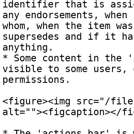
identifier that is assi
any endorsements, when 
whom, when the item was
supersedes and if it ha
anything.

* Some content in the '
visible to some users, 
permissions.

<figure><img src="/file
alt=""><figcaption></fi
* The 'actions bar' is 