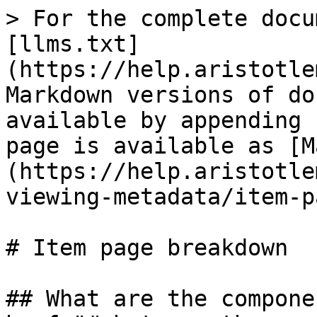
> For the complete docu
[llms.txt]
(https://help.aristotle
Markdown versions of do
available by appending 
page is available as [M
(https://help.aristotle
viewing-metadata/item-p
# Item page breakdown

## What are the compone