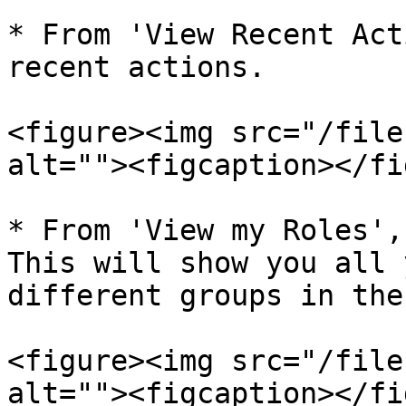
* From 'View Recent Act
recent actions.

<figure><img src="/file
alt=""><figcaption></fi
* From 'View my Roles',
This will show you all 
different groups in the
<figure><img src="/file
alt=""><figcaption></fi