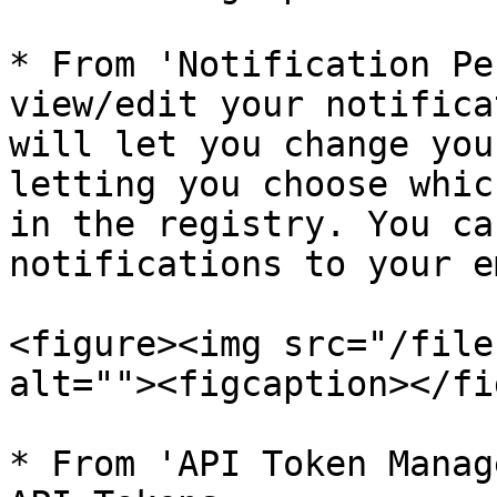
* From 'Notification Pe
view/edit your notifica
will let you change you
letting you choose whic
in the registry. You ca
notifications to your e
<figure><img src="/file
alt=""><figcaption></fi
* From 'API Token Manag