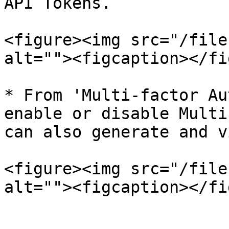
API Tokens.

<figure><img src="/file
alt=""><figcaption></fi
* From 'Multi-factor Au
enable or disable Multi
can also generate and v
<figure><img src="/file