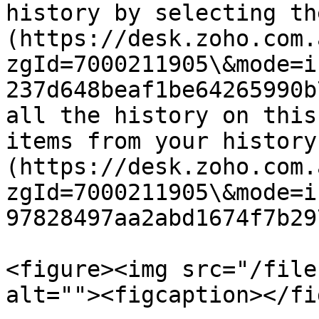
history by selecting th
(https://desk.zoho.com.
zgId=7000211905\&mode=i
237d648beaf1be64265990b
all the history on this
items from your history
(https://desk.zoho.com.
zgId=7000211905\&mode=i
97828497aa2abd1674f7b29
<figure><img src="/file
alt=""><figcaption></fi