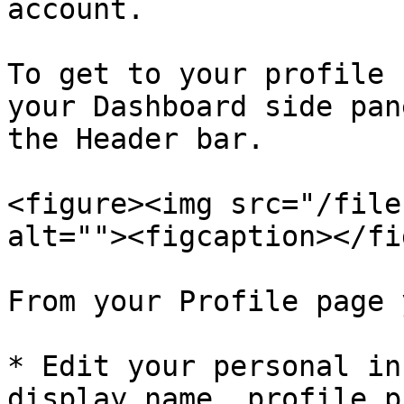
account.

To get to your profile 
your Dashboard side pan
the Header bar.

<figure><img src="/file
alt=""><figcaption></fi
From your Profile page 
* Edit your personal in
display name, profile p