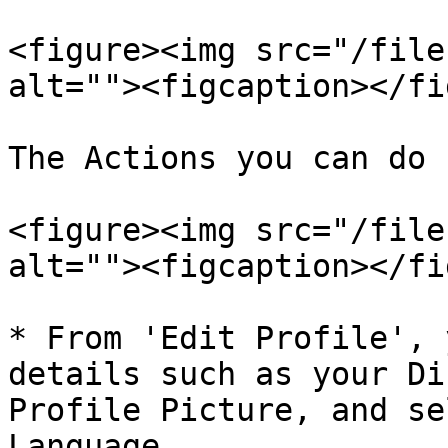
<figure><img src="/file
alt=""><figcaption></fi
The Actions you can do 
<figure><img src="/file
alt=""><figcaption></fi
* From 'Edit Profile', 
details such as your Di
Profile Picture, and se
Language.
