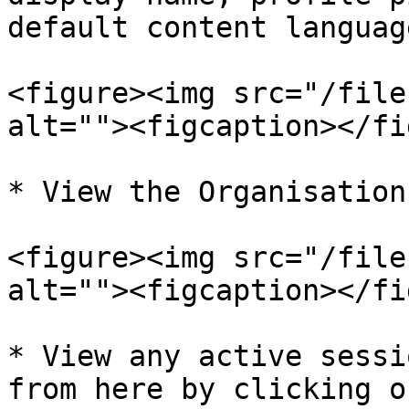
default content language
<figure><img src="/file
alt=""><figcaption></fi
* View the Organisation
<figure><img src="/file
alt=""><figcaption></fi
* View any active sessi
from here by clicking o