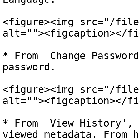
<figure><img src="/file
alt=""><figcaption></fi
* From 'Change Password
password.

<figure><img src="/file
alt=""><figcaption></fi
* From 'View History', 
viewed metadata. From h