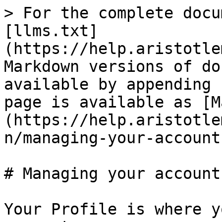
> For the complete docu
[llms.txt]
(https://help.aristotle
Markdown versions of do
available by appending 
page is available as [M
(https://help.aristotle
n/managing-your-account
# Managing your account

Your Profile is where y