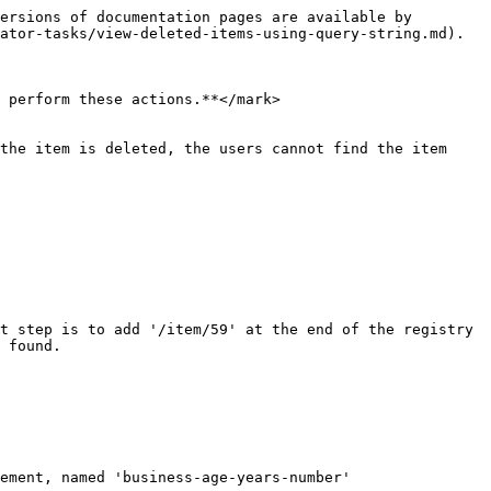
ersions of documentation pages are available by 
ator-tasks/view-deleted-items-using-query-string.md).

 perform these actions.**</mark>

the item is deleted, the users cannot find the item 
t step is to add '/item/59' at the end of the registry 
 found.

ement, named 'business-age-years-number'
