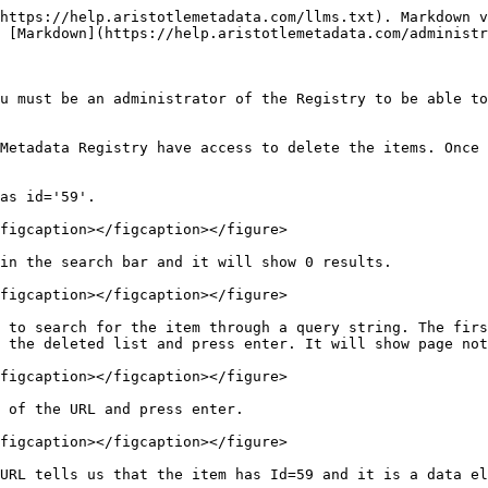
https://help.aristotlemetadata.com/llms.txt). Markdown v
 [Markdown](https://help.aristotlemetadata.com/administr
u must be an administrator of the Registry to be able to
Metadata Registry have access to delete the items. Once 
as id='59'.

figcaption></figcaption></figure>

in the search bar and it will show 0 results.

figcaption></figcaption></figure>

 to search for the item through a query string. The firs
 the deleted list and press enter. It will show page not
figcaption></figcaption></figure>

 of the URL and press enter.

figcaption></figcaption></figure>

URL tells us that the item has Id=59 and it is a data el