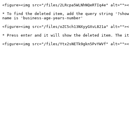
<figure><img src="/files/2LRcpa5WLNhNQeRTIq4e" alt=""><
* To find the deleted item, add the query string '?show
name is 'business-age-years-number'

<figure><img src="/files/oZC5ch13NXyyGXvL821a" alt=""><
* Press enter and it will show the deleted item. The it