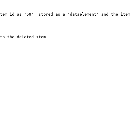
tem id as '59', stored as a 'dataelement' and the item 
to the deleted item.
