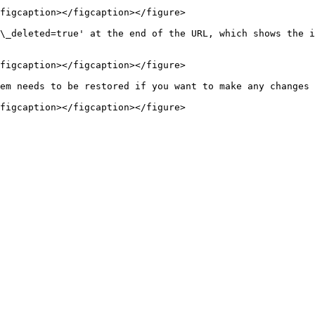
figcaption></figcaption></figure>

\_deleted=true' at the end of the URL, which shows the i
figcaption></figcaption></figure>

em needs to be restored if you want to make any changes 