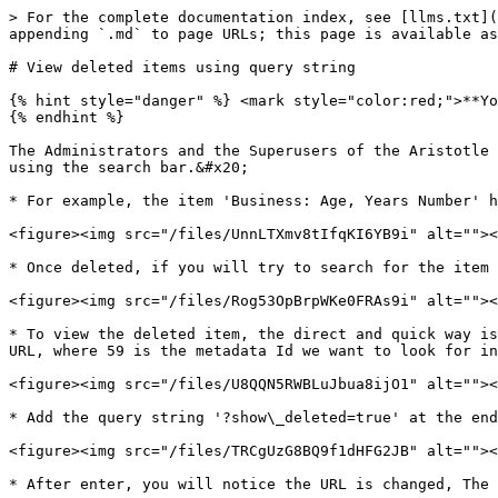
> For the complete documentation index, see [llms.txt](
appending `.md` to page URLs; this page is available as
# View deleted items using query string

{% hint style="danger" %} <mark style="color:red;">**Yo
{% endhint %}

The Administrators and the Superusers of the Aristotle 
using the search bar.&#x20;

* For example, the item 'Business: Age, Years Number' h
<figure><img src="/files/UnnLTXmv8tIfqKI6YB9i" alt=""><
* Once deleted, if you will try to search for the item 
<figure><img src="/files/Rog53OpBrpWKe0FRAs9i" alt=""><
* To view the deleted item, the direct and quick way is
URL, where 59 is the metadata Id we want to look for in
<figure><img src="/files/U8QQN5RWBLuJbua8ijO1" alt=""><
* Add the query string '?show\_deleted=true' at the end
<figure><img src="/files/TRCgUzG8BQ9f1dHFG2JB" alt=""><
* After enter, you will notice the URL is changed, The 