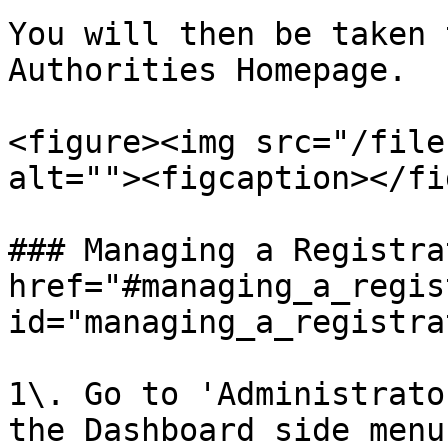
You will then be taken 
Authorities Homepage.

<figure><img src="/file
alt=""><figcaption></fi
### Managing a Registra
href="#managing_a_regis
id="managing_a_registra
1\. Go to 'Administrato
the Dashboard side menu.