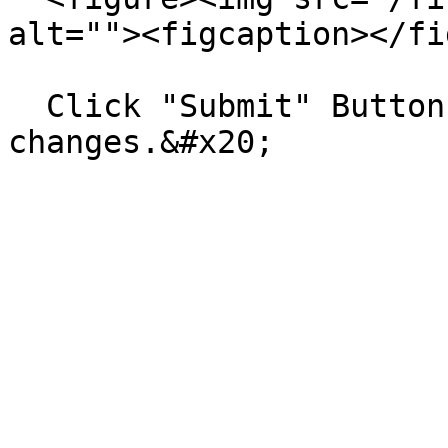
alt=""><figcaption></fi
  Click "Submit" Button to save all the 