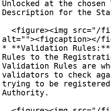
Unlocked at the chosen 
Description for the Stat
  <figure><img src="/files/MGrKHies1AsS6gp72iMN" 
alt=""><figcaption></fi
* **Validation Rules:**
Rules to the Registrati
Validation Rules are wh
validators to check aga
trying to be registered
Authority.

  <figure><img src="/files/baZAbtfHEZc4zlrJ22rs" 