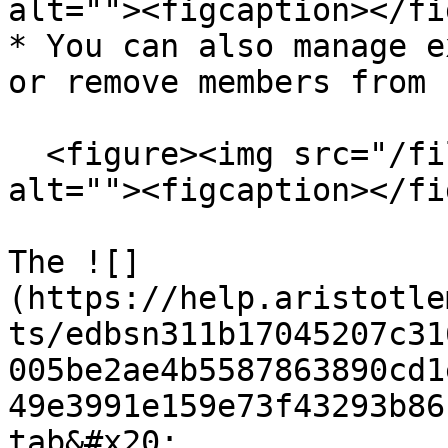
alt=""><figcaption></fi
* You can also manage e
or remove members from 
  <figure><img src="/files/8o3oJTBYssceItyvE1OG" 
alt=""><figcaption></fi
The ![]
(https://help.aristotle
ts/edbsn311b17045207c31
005be2ae4b5587863890cd1
49e3991e159e73f43293b86
tab&#x20;
