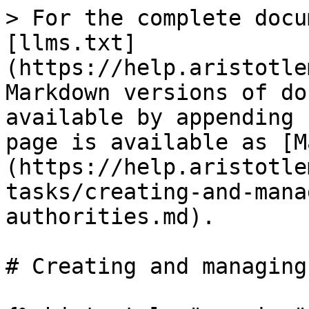
> For the complete docu
[llms.txt]
(https://help.aristotle
Markdown versions of do
available by appending 
page is available as [M
(https://help.aristotle
tasks/creating-and-mana
authorities.md).

# Creating and managing