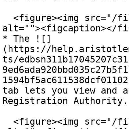
  <figure><img src="/files/2t3UhK582AJzQloyP5cw" 
alt=""><figcaption></fi
* The ![]
(https://help.aristotle
ts/edbsn311b17045207c31
9ed6ada920bbd035c27b5f1
1594bf5ac611538dcf01102
tab lets you view and a
Registration Authority.

  <figure><img src="/files/RZC6kIPN3PAqrN6JeLjh" 