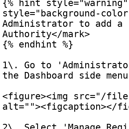
{% hint style="warning"
style="background-color
Administrator to add a 
Authority</mark>

{% endhint %}

1\. Go to 'Administrato
the Dashboard side menu.
<figure><img src="/file
alt=""><figcaption></fi
2\. Select 'Manage Regi