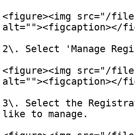
<figure><img src="/file
alt=""><figcaption></fi
2\. Select 'Manage Regi
<figure><img src="/file
alt=""><figcaption></fi
3\. Select the Registra
like to manage.
