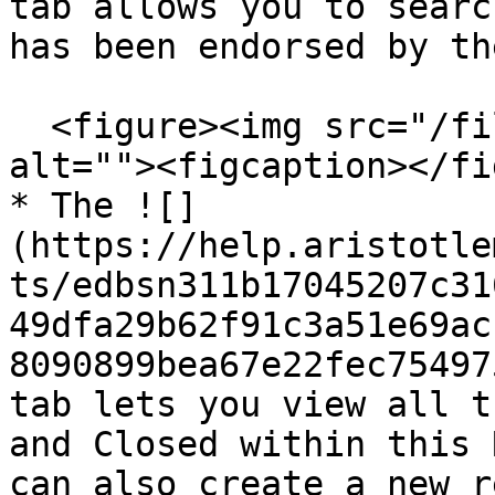
tab allows you to searc
has been endorsed by th
  <figure><img src="/files/D5kq0CbzflHjWt7LOqgT" 
alt=""><figcaption></fi
* The ![]
(https://help.aristotle
ts/edbsn311b17045207c31
49dfa29b62f91c3a51e69ac
8090899bea67e22fec75497
tab lets you view all t
and Closed within this 
can also create a new r