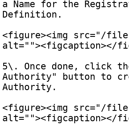
a Name for the Registra
Definition.

<figure><img src="/file
alt=""><figcaption></fi
5\. Once done, click th
Authority" button to cr
Authority.

<figure><img src="/file
alt=""><figcaption></fi