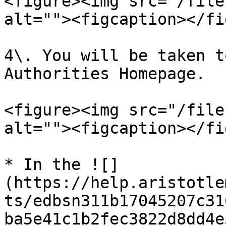
<figure><img src="/file
alt=""><figcaption></fi
4\. You will be taken t
Authorities Homepage.

<figure><img src="/file
alt=""><figcaption></fi
* In the ![]
(https://help.aristotle
ts/edbsn311b17045207c31
ba5e41c1b2fec3822d8dd4e