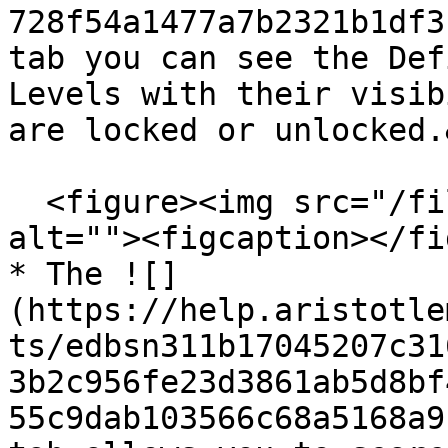
728f54a1477a7b2321b1df3
tab you can see the Def
Levels with their visib
are locked or unlocked.
  <figure><img src="/files/uY3dB8hPZ3lZPlL8HuaA" 
alt=""><figcaption></fi
* The ![]
(https://help.aristotle
ts/edbsn311b17045207c31
3b2c956fe23d3861ab5d8bf
55c9dab103566c68a5168a9