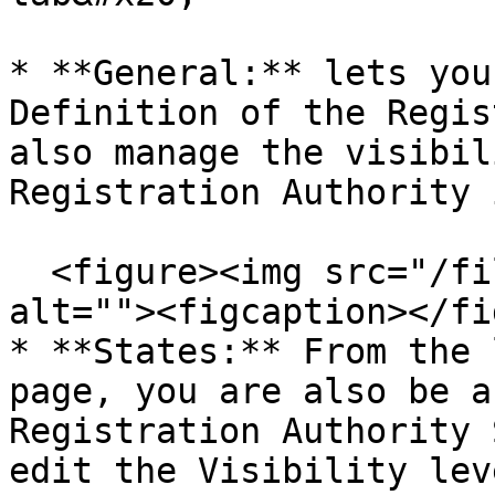
* **General:** lets you
Definition of the Regis
also manage the visibil
Registration Authority 
  <figure><img src="/files/3GPINopPly5OQznkaqXN" 
alt=""><figcaption></fi
* **States:** From the 
page, you are also be a
Registration Authority 
edit the Visibility lev