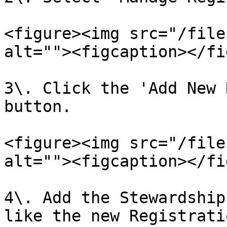
<figure><img src="/file
alt=""><figcaption></fi
3\. Click the 'Add New 
button.

<figure><img src="/file
alt=""><figcaption></fi
4\. Add the Stewardship
like the new Registrati